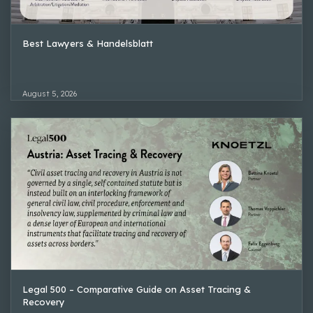
Best Lawyers & Handelsblatt
August 5, 2026
Legal 500 – Comparative Guide on Asset Tracing &
Recovery