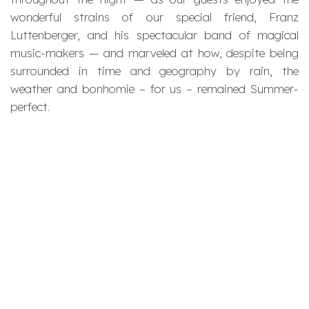
wonderful strains of our special friend, Franz
Luttenberger, and his spectacular band of magical
music-makers — and marveled at how, despite being
surrounded in time and geography by rain, the
weather and bonhomie – for us – remained Summer-
perfect.