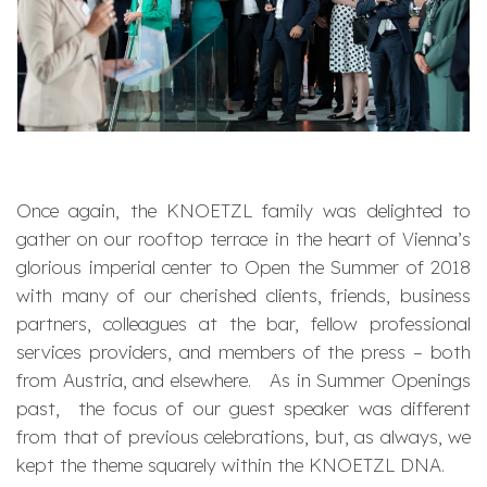
Once again, the KNOETZL family was delighted to
gather on our rooftop terrace in the heart of Vienna’s
glorious imperial center to Open the Summer of 2018
with many of our cherished clients, friends, business
partners, colleagues at the bar, fellow professional
services providers, and members of the press – both
from Austria, and elsewhere. As in Summer Openings
past, the focus of our guest speaker was different
from that of previous celebrations, but, as always, we
kept the theme squarely within the KNOETZL DNA.