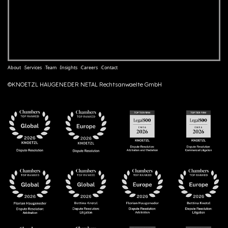
About
Services
Team
Insights
Careers
Contact
©KNOETZL HAUGENEDER NETAL Rechtsanwaelte GmbH