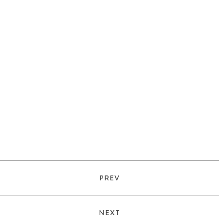
PREV
NEXT