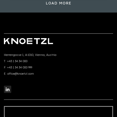
LOAD MORE
Herrengasse 1, A-1010, Vienna, Austria
T:
+43 1 34 34 000
F:
+43 1 34 34 000 999
E:
office@knoetzl.com