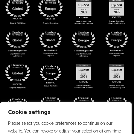
Cookie settings
Please select you cookie preferences to continue on our
website. You can revoke or adjust your selection at any time