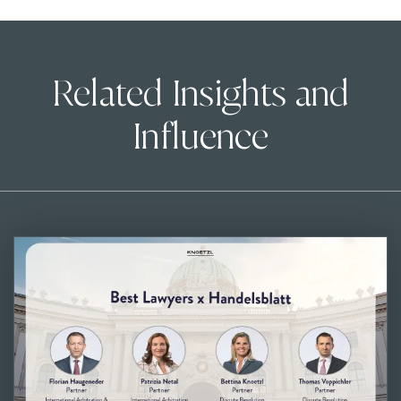
Related Insights and
Influence