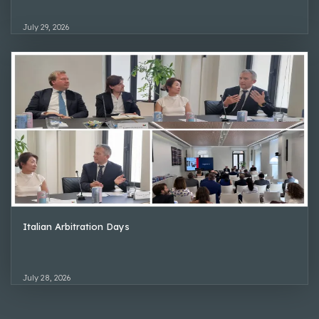
July 29, 2026
Italian Arbitration Days
July 28, 2026