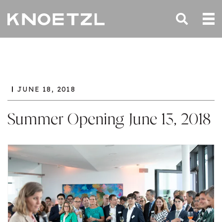
JUNE 18, 2018
Summer Opening June 13, 2018