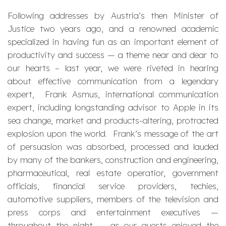
Following addresses by Austria’s then Minister of
Justice two years ago, and a renowned academic
specialized in having fun as an important element of
productivity and success — a theme near and dear to
our hearts – last year, we were riveted in hearing
about effective communication from a legendary
expert, Frank Asmus, international communication
expert, including longstanding advisor to Apple in its
sea change, market and products-altering, protracted
explosion upon the world. Frank’s message of the art
of persuasion was absorbed, processed and lauded
by many of the bankers, construction and engineering,
pharmaceutical, real estate operatior, government
officials, financial service providers, techies,
automotive suppliers, members of the television and
press corps and entertainment executives —
throughout the night — as our guests enjoyed the