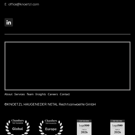
E:
office@knoetzl.com
About
Services
Team
Insights
Careers
Contact
©KNOETZL HAUGENEDER NETAL Rechtsanwaelte GmbH