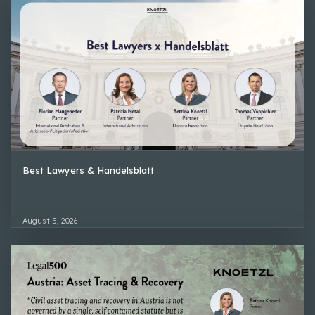
Best Lawyers & Handelsblatt
August 5, 2026