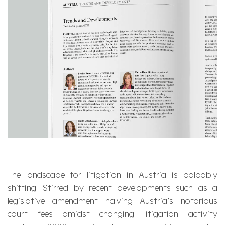
The landscape for litigation in Austria is palpably
shifting. Stirred by recent developments such as a
legislative amendment halving Austria’s notorious
court fees amidst changing litigation activity