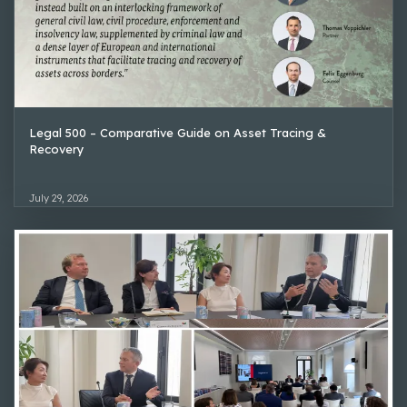
Legal 500 – Comparative Guide on Asset Tracing &
Recovery
July 29, 2026