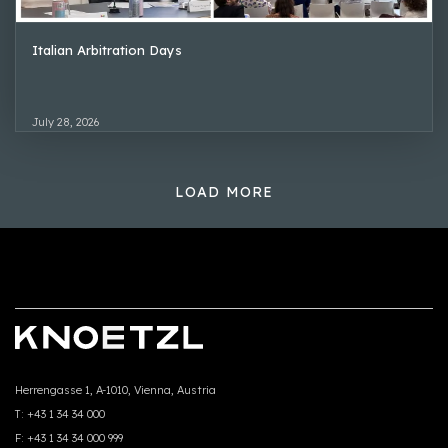
Italian Arbitration Days
July 28, 2026
LOAD MORE
Herrengasse 1, A-1010, Vienna, Austria
T:
+43 1 34 34 000
F:
+43 1 34 34 000 999