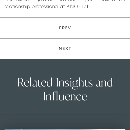
relationship professional at KNOETZL.
PREV
NEXT
Related Insights and
Influence