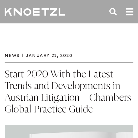
NEWS
JANUARY 21, 2020
Start 2020 With the Latest
Trends and Developments in
Austrian Litigation – Chambers
Global Practice Guide