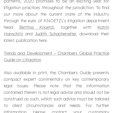
patterns, 2020 promises to be an exciting year for
litigation practices throughout the jurisdiction. To find
out more about the current state of the industry
through the eyes of KNOETZL’s litigation department
head
Bettina Knoetzl
, together with
Katrin
Hanschitz
and
Judith Schacherreiter
, download their
latest publication here:
Trends and Development – Chambers Global Practice
Guide on Litigation
Also available in print, the Chambers Guide presents
compact expert commentary on key contemporary
legal issues. Please note that the information
contained therein is not legal advice and should not be
construed as such, which such advice must be tailored
to client circumstances and needs. For further
information please contact your customary