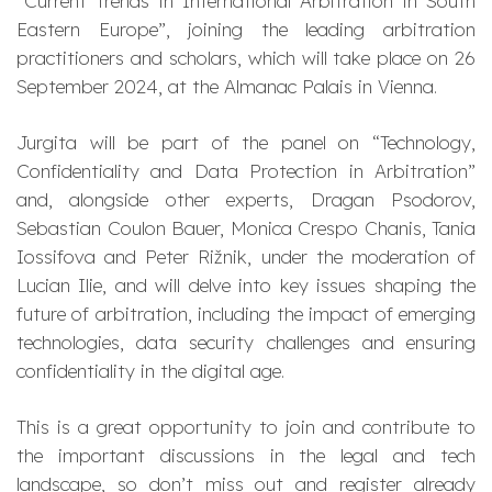
“Current Trends in International Arbitration in South
Eastern Europe”, joining the leading arbitration
practitioners and scholars, which will take place on 26
September 2024, at the Almanac Palais in Vienna.
Jurgita will be part of the panel on “Technology,
Confidentiality and Data Protection in Arbitration”
and, alongside other experts, Dragan Psodorov,
Sebastian Coulon Bauer, Monica Crespo Chanis, Tania
Iossifova and Peter Rižnik, under the moderation of
Lucian Ilie, and will delve into key issues shaping the
future of arbitration, including the impact of emerging
technologies, data security challenges and ensuring
confidentiality in the digital age.
This is a great opportunity to join and contribute to
the important discussions in the legal and tech
landscape, so don’t miss out and register already