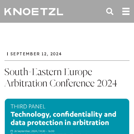
SEPTEMBER 12, 2024
South-Eastern Europe
Arbitration Conference 2024