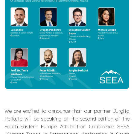
We are excited to announce that our partner
Jurgita
Petkutė
will be speaking at the second edition of the
South-Eastern Europe Arbitration Conference SEEA