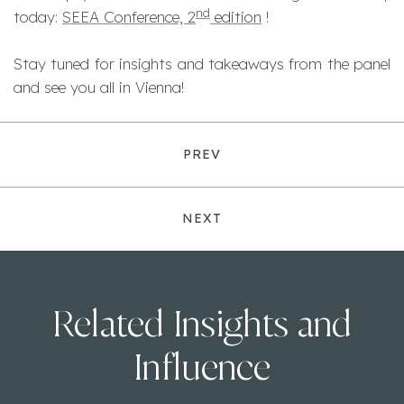
nd
today:
SEEA Conference, 2
edition
!
Stay tuned for insights and takeaways from the panel
and see you all in Vienna!
PREV
NEXT
Related Insights and
Influence