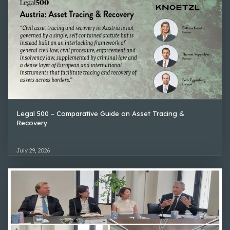
Legal 500 – Comparative Guide on Asset Tracing &
Recovery
July 29, 2026