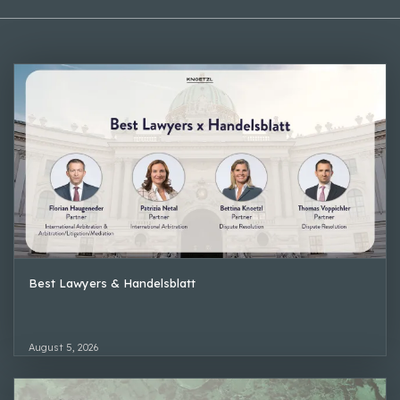
Best Lawyers & Handelsblatt
August 5, 2026