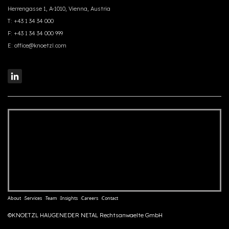
Herrengasse 1, A-1010, Vienna, Austria
T:
+43 1 34 34 000
F:
+43 1 34 34 000 999
E:
office@knoetzl.com
About
Services
Team
Insights
Careers
Contact
©KNOETZL HAUGENEDER NETAL Rechtsanwaelte GmbH