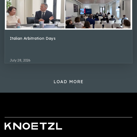
Italian Arbitration Days
July 28, 2026
LOAD MORE