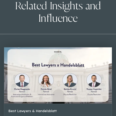
Related Insights and
Influence
Best Lawyers & Handelsblatt