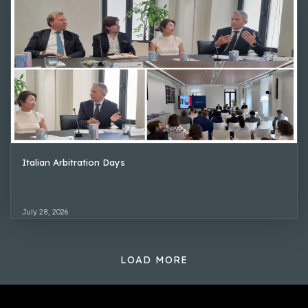
Italian Arbitration Days
July 28, 2026
LOAD MORE