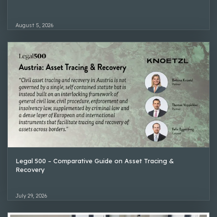
August 5, 2026
Legal 500 – Comparative Guide on Asset Tracing &
Recovery
July 29, 2026