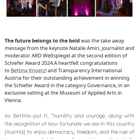
The future belongs to the bold
was the take away
message from the keynote Natalie Amiri, journalist and
moderator ARD Weltspiegel at the second edition of
Schiefer Award 2024.A heartfelt congratulations
to
Bettina Knoetzl
and Transparency International
Austria for their outstanding achievement in winning
the Schiefer Award in the category Governance, in an
exclusive setting at the Museum of Applied Arts in
Vienna.
As Bettina put it, “
humility and courage, along with
the recognition of how fortunate we are in this country
[Austria] to enjoy democracy, freedom, and the rule of