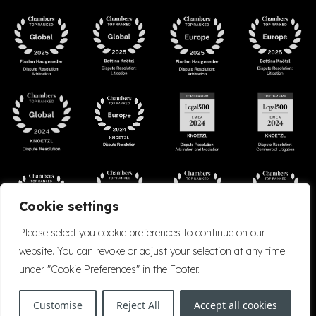
Cookie settings
Please select you cookie preferences to continue on our
website. You can revoke or adjust your selection at any time
under "Cookie Preferences" in the Footer.
Accessibility
Cookie Policy
Company Details
Disclaimer
Privacy Policy
Customise
Reject All
Accept all cookies