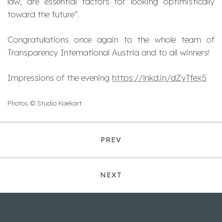
law, are essential factors for looking optimistically
toward the future
”.
Congratulations once again to the whole team of
Transparency International Austria and to all winners!
Impressions of the evening
https://lnkd.in/dZyTfex5
Photos © Studio Koekart
PREV
NEXT