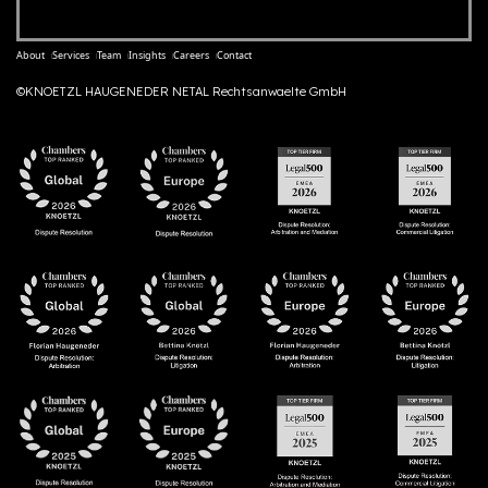
About
Services
Team
Insights
Careers
Contact
©KNOETZL HAUGENEDER NETAL Rechtsanwaelte GmbH