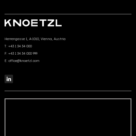
Herrengasse 1, A-1010, Vienna, Austria
T:
+43 1 34 34 000
F:
+43 1 34 34 000 999
E:
office@knoetzl.com