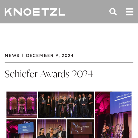
NEWS
DECEMBER 9, 2024
Schiefer Awards 2024