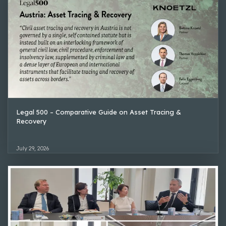
Legal 500 – Comparative Guide on Asset Tracing &
Recovery
July 29, 2026