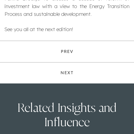
investment law with a view to the Energy Transition
Process and sustainable development.
See you all at the next edition!
PREV
NEXT
Related Insights and
Influence