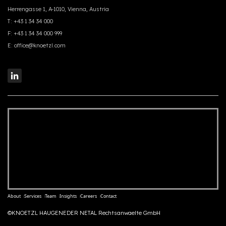
Herrengasse 1, A-1010, Vienna, Austria
T:
+43 1 34 34 000
F:
+43 1 34 34 000 999
E:
office@knoetzl.com
About
Services
Team
Insights
Careers
Contact
©KNOETZL HAUGENEDER NETAL Rechtsanwaelte GmbH