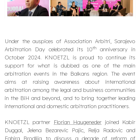
Under the auspices of Association Arbitri, Sarajevo
th
Arbitration Day celebrated its 10
anniversary in
October 2024. KNOETZL is proud to continue its
support for what is dubbed as one of the main
arbitration events in the Balkans region. The event
aims at raising awareness about international
arbitration among the legal and business communities
in the BiH and beyond, and to bring together leading
international and domestic arbitration practitioners.
KNOETZL partner
Florian Haugeneder
joined Kabir
Duggal, Jelena Bezarevic Pajic, Relja Radovic and
Fahira Brodlija to discuss a decade of reform of