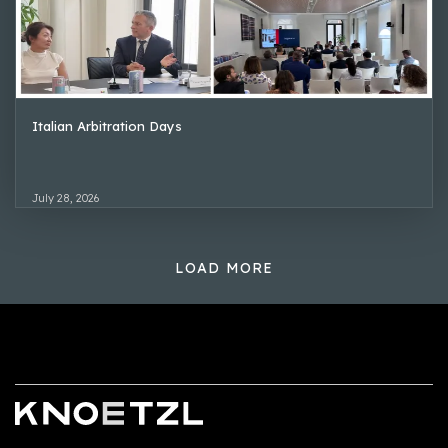
Italian Arbitration Days
July 28, 2026
LOAD MORE