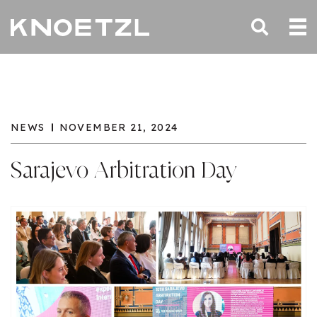
NEWS
NOVEMBER 21, 2024
Sarajevo Arbitration Day