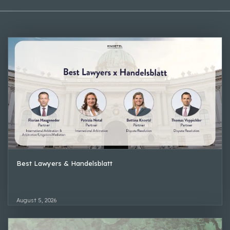
Best Lawyers & Handelsblatt
August 5, 2026