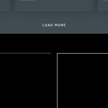
LOAD MORE