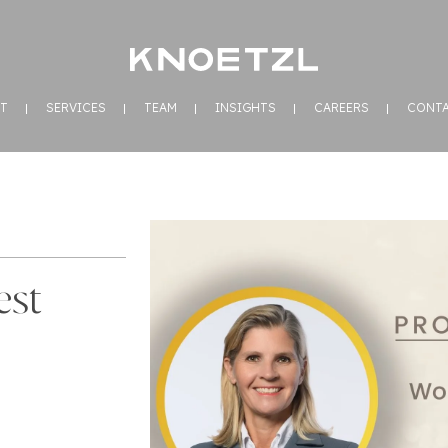
T
SERVICES
TEAM
INSIGHTS
CAREERS
CONT
est