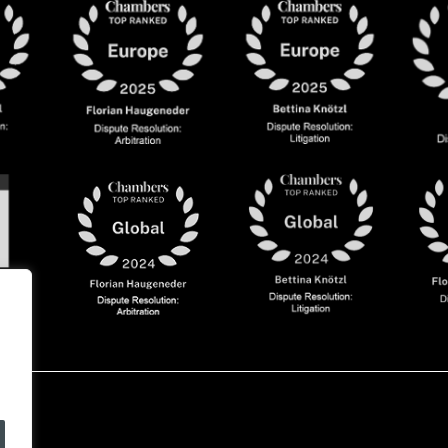
olicy