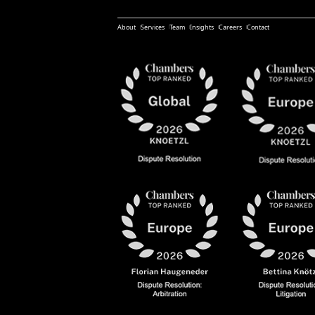
About
Services
Team
Insights
Careers
Contact