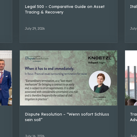
Legal 500 – Comparative Guide on Asset
Ita
Tracing & Recovery
July 29, 2026
July
Dispute Resolution – “Wenn sofort Schluss
Tra
sein soll”
Adv
July 16, 2026
July