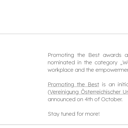
Promoting the Best awards 
nominated in the category „W
workplace and the empowerment 
Promoting the Best
is an init
(
Vereinigung Österreichischer U
announced on 4th of October.
Stay tuned for more!