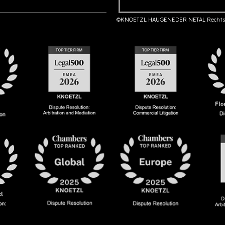
©KNOETZL HAUGENEDER NETAL Rechts