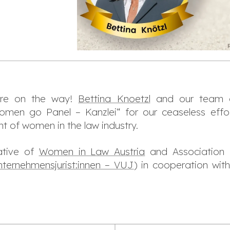
are on the way!
Bettina Knoetzl
and our team o
omen go Panel – Kanzlei“ for our ceaseless effo
of women in the law industry.
iative of
Women in Law Austria
and Association 
nternehmensjurist:innen – VUJ
) in cooperation wit