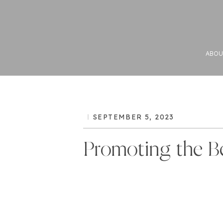
ABOU
SEPTEMBER 5, 2023
Promoting the B