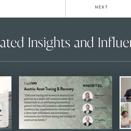
NEXT
ated Insights and Influ