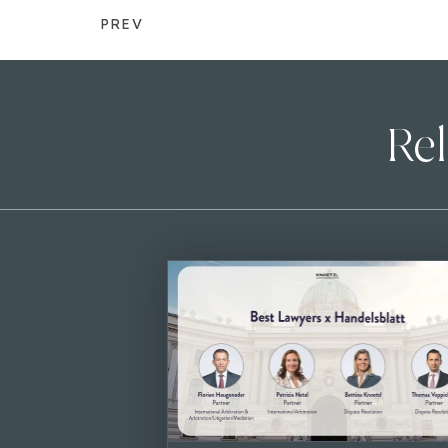
PREV
Rel