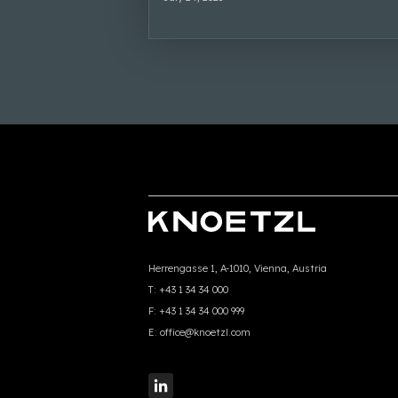
Herrengasse 1, A-1010, Vienna, Austria
T:
+43 1 34 34 000
F:
+43 1 34 34 000 999
E:
office@knoetzl.com