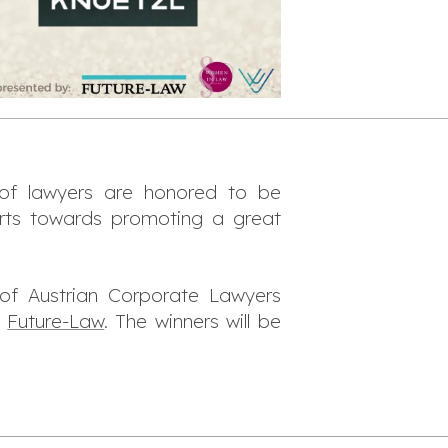
f lawyers are honored to be
rts towards promoting a great
of Austrian Corporate Lawyers
h
Future-Law
. The winners will be