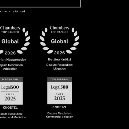
anwaelte GmbH