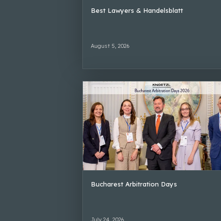
Best Lawyers & Handelsblatt
August 5, 2026
Bucharest Arbitration Days
July 24, 2026