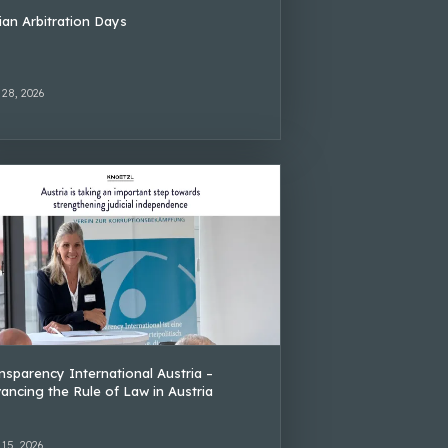
lian Arbitration Days
 28, 2026
nsparency International Austria –
ancing the Rule of Law in Austria
 15, 2026