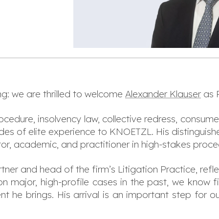
g: we are thrilled to welcome
Alexander Klauser
as P
rocedure, insolvency law, collective redress, consume
des of elite experience to KNOETZL. His distinguishe
tor, academic, and practitioner in high-stakes proc
ner and head of the firm’s Litigation Practice, refle
n major, high-profile cases in the past, we know fi
nt he brings. His arrival is an important step for o