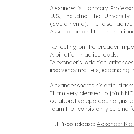
Alexander is Honorary Professor
U.S., including the Universi
(Sacramento). He also actively
Association and the International
Reflecting on the broader impa
Arbitration Practice, adds:
“Alexander’s addition enhances 
insolvency matters, expanding th
Alexander shares his enthusiasm
“I am very pleased to join KNOE
collaborative approach aligns cl
team that consistently sets nati
Full Press release:
Alexander Kla