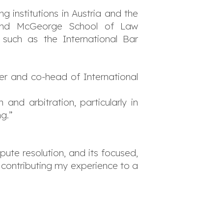
 institutions in Austria and the
), and McGeorge School of Law
, such as the International Bar
ner and co-head of International
and arbitration, particularly in
g.”
ute resolution, and its focused,
o contributing my experience to a