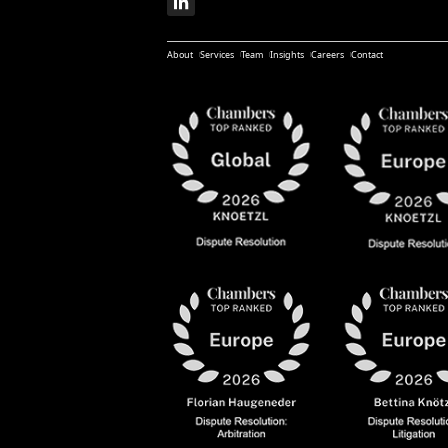
About
Services
Team
Insights
Careers
Contact