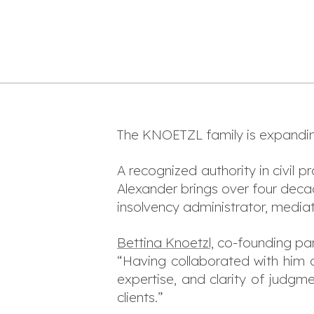
The KNOETZL family is expandin
A recognized authority in civil p
Alexander brings over four deca
insolvency administrator, media
Bettina Knoetzl,
co-founding part
“Having collaborated with him o
expertise, and clarity of judgme
clients.”