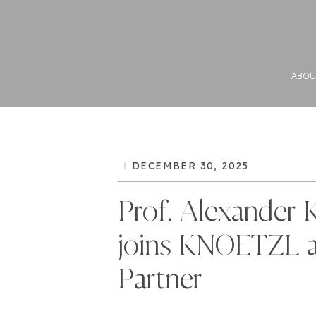
ABOU
DECEMBER 30, 2025
Prof. Alexander 
joins KNOETZL 
Partner