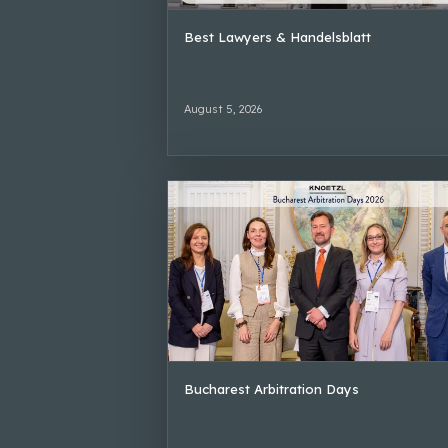
Best Lawyers & Handelsblatt
August 5, 2026
Bucharest Arbitration Days