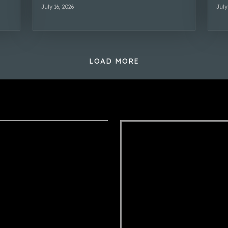
July 16, 2026
July
LOAD MORE