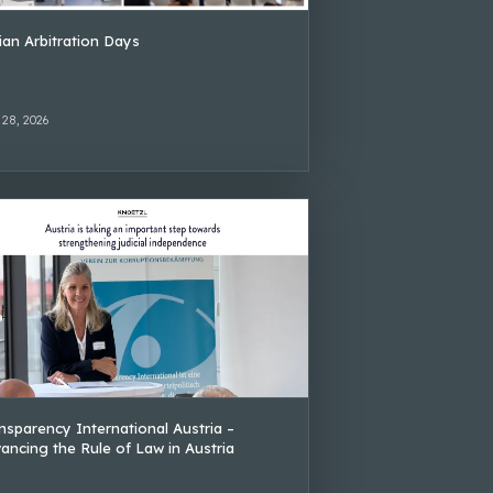
lian Arbitration Days
 28, 2026
nsparency International Austria –
ancing the Rule of Law in Austria