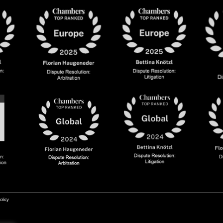
olicy