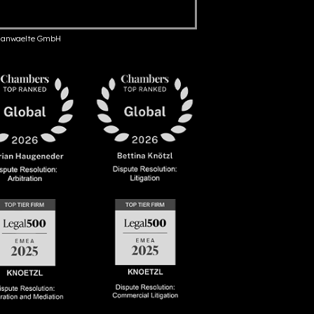
anwaelte GmbH