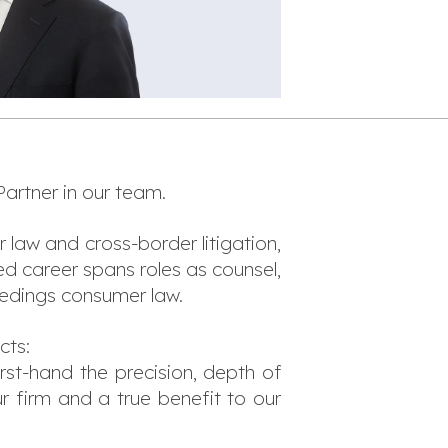
artner in our team.
r law and cross-border litigation,
d career spans roles as counsel,
eedings consumer law.
cts:
rst-hand the precision, depth of
ur firm and a true benefit to our