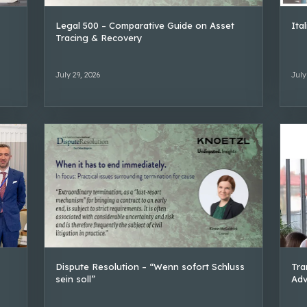
Legal 500 – Comparative Guide on Asset
Ita
Tracing & Recovery
July 29, 2026
July
Dispute Resolution – “Wenn sofort Schluss
Tra
sein soll”
Adv