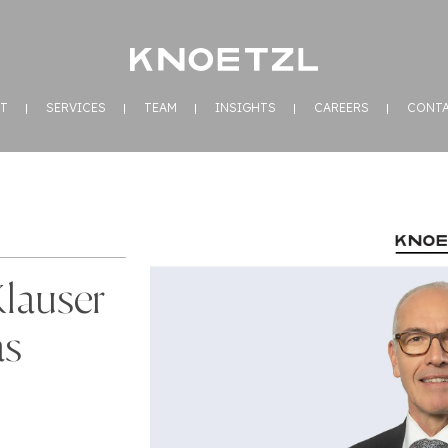
T
SERVICES
TEAM
INSIGHTS
CAREERS
CONT
Klauser
as