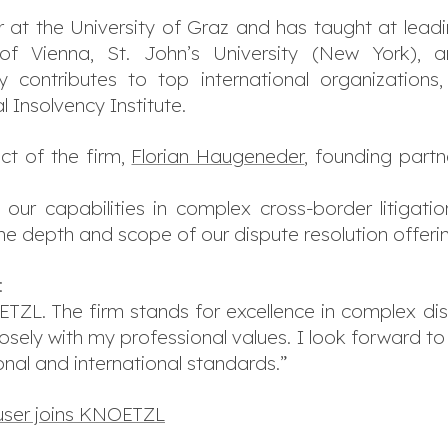
 at the University of Graz and has taught at leading
ty of Vienna, St. John’s University (New York
 contributes to top international organizations
 Insolvency Institute.
ct of the firm,
Florian Haugeneder
, founding part
our capabilities in complex cross-border litigation 
e depth and scope of our dispute resolution offerin
:
TZL. The firm stands for excellence in complex disp
osely with my professional values. I look forward t
onal and international standards.”
user joins KNOETZL