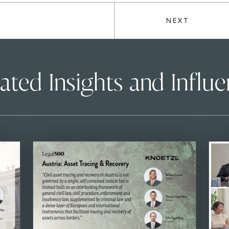
NEXT
ated Insights and Influ