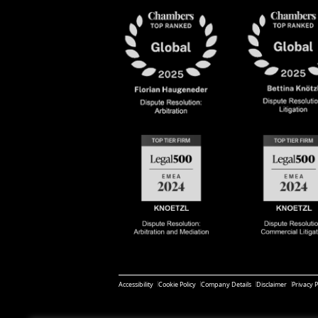
Accessibility
Cookie Policy
Company Details
Disclaimer
Privacy P