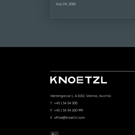
July 24, 2026
Herrengasse 1, A-1010, Vienna, Austria
T:
+43 1 34 34 000
F:
+43 1 34 34 000 999
E:
office@knoetzl.com