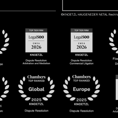
©KNOETZL HAUGENEDER NETAL Rechts