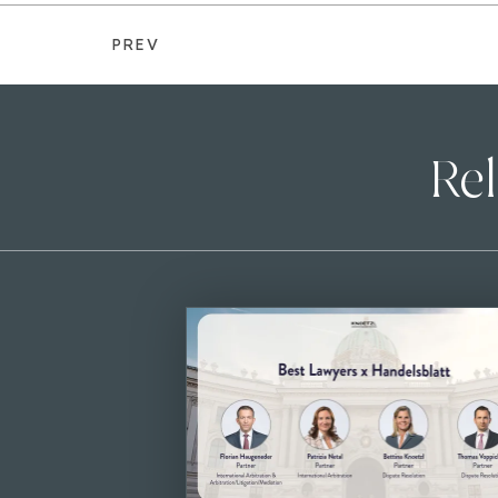
PREV
Rel