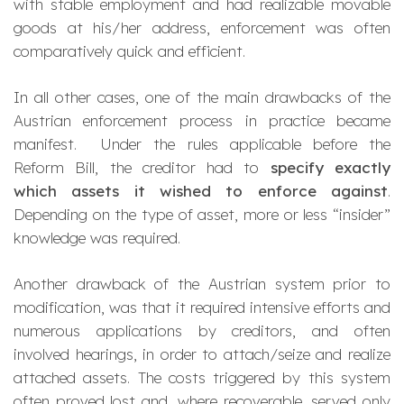
with stable employment and had realizable movable
goods at his/her address, enforcement was often
comparatively quick and efficient.
In all other cases, one of the main drawbacks of the
Austrian enforcement process in practice became
manifest. Under the rules applicable before the
Reform Bill, the creditor had to
specify exactly
which assets it wished to enforce against
.
Depending on the type of asset, more or less “insider”
knowledge was required.
Another drawback of the Austrian system prior to
modification, was that it required intensive efforts and
numerous applications by creditors, and often
involved hearings, in order to attach/seize and realize
attached assets. The costs triggered by this system
often proved lost and, where recoverable, served only