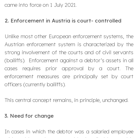
came into force on 1 July 2021.
2. Enforcement in Austria is court- controlled
Unlike most other European enforcement systems, the
Austrian enforcement system is characterized by the
strong involvement of the courts and of civil servants
(bailiffs). Enforcement against a debtor’s assets in all
cases requires prior approval by a court. The
enforcement measures are principally set by court
officers (currently bailiffs).
This central concept remains, in principle, unchanged.
3. Need for change
In cases in which the debtor was a salaried employee