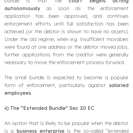
bundle is that the
court begins acting
autonomously
as soon as the enforcement
application has been approved, and continues
enforcement efforts until full satisfaction has been
achieved (or the debtor is shown to have no assets).
Under the old regime, when e.g. insufficient movables
were found at one address or the debtor moved jobs,
further applications from the creditor were generally
necessary to move the enforcement process forward.
The small bundle is expected to become a popular
form of enforcement, particularly against
salaried
employees
.
ii) The “Extended Bundle” Sec 20 EC
An option that is likely to be popular when the debtor
is a
business enterprise
is the so-called
“extended