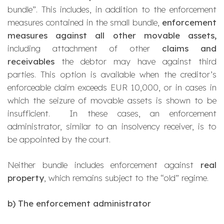
bundle
”. This includes, in addition to the enforcement
measures contained in the small bundle,
enforcement
measures against all other movable assets,
including attachment of other
claims and
receivables
the debtor may have against third
parties. This option is available when the creditor’s
enforceable claim exceeds EUR 10,000, or in cases in
which the seizure of movable assets is shown to be
insufficient. In these cases, an enforcement
administrator, similar to an insolvency receiver, is to
be appointed by the court.
Neither bundle includes enforcement against
real
property
, which remains subject to the “old” regime.
b)
The enforcement administrator