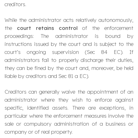
creditors.
While the administrator acts relatively autonomously,
the
court retains control
of the enforcement
proceedings: The administrator is bound by
instructions issued by the court and is subject to the
court’s ongoing supervision (Sec 84 EC). If
administrators fail to properly discharge their duties,
they can be fined by the court and, moreover, be held
liable by creditors and Sec 81 a EC).
Creditors can generally waive the appointment of an
administrator where they wish to enforce against
specific, identified assets. There are exceptions, in
particular where the enforcement measures involve the
sale or compulsory administration of a business or
company or of real property.