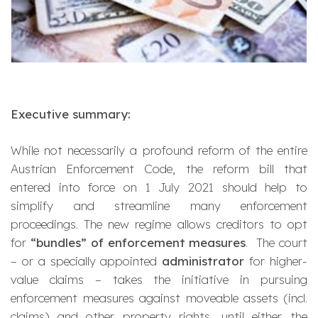
Executive summary:
While not necessarily a profound reform of the entire
Austrian Enforcement Code, the reform bill that
entered into force on 1 July 2021 should help to
simplify and streamline many enforcement
proceedings. The new regime allows creditors to opt
for
“bundles” of enforcement measures
. The court
– or a specially appointed
administrator
for higher-
value claims – takes the initiative in pursuing
enforcement measures against moveable assets (incl.
claims) and other property rights, until either the