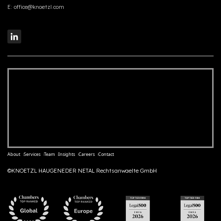
E:
office@knoetzl.com
About
Services
Team
Insights
Careers
Contact
©KNOETZL HAUGENEDER NETAL Rechtsanwaelte GmbH