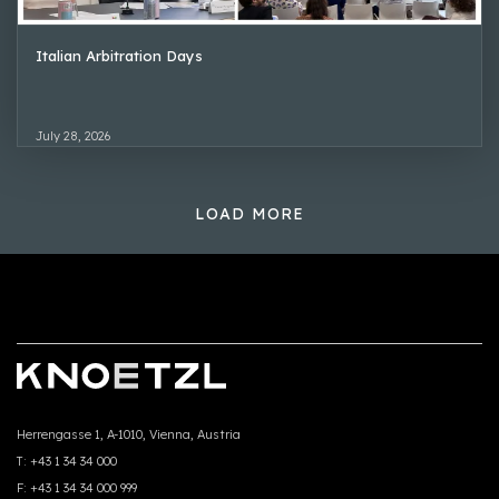
Italian Arbitration Days
July 28, 2026
LOAD MORE
Herrengasse 1, A-1010, Vienna, Austria
T:
+43 1 34 34 000
F:
+43 1 34 34 000 999