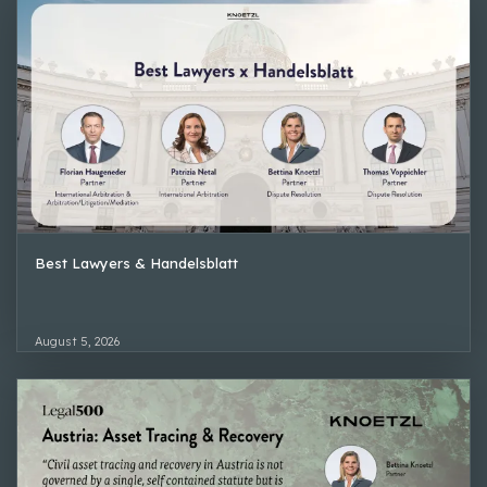
Best Lawyers & Handelsblatt
August 5, 2026