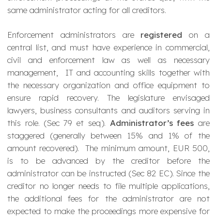
same administrator acting for all creditors.
Enforcement administrators are
registered
on a
central list, and must have experience in commercial,
civil and enforcement law as well as necessary
management, IT and accounting skills together with
the necessary organization and office equipment to
ensure rapid recovery. The legislature envisaged
lawyers, business consultants and auditors
serving in
this role. (Sec 79 et seq).
Administrator’s fees
are
staggered (generally between 15% and 1% of the
amount recovered). The minimum amount, EUR 500,
is to be advanced by the creditor before the
administrator can be instructed (Sec 82 EC). Since the
creditor no longer needs to file multiple applications,
the additional fees for the administrator are not
expected to make the proceedings more expensive for