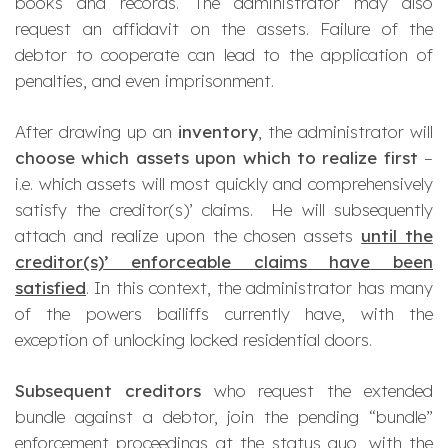
books and records. The administrator may also
request an affidavit on the assets. Failure of the
debtor to cooperate can lead to the application of
penalties, and even imprisonment.
After drawing up an
inventory
, the administrator will
choose which assets upon which to realize first
–
i.e. which assets will most quickly and comprehensively
satisfy the creditor(s)’ claims. He will subsequently
attach and realize upon the chosen assets
until the
creditor(s)’ enforceable claims have been
satisfied
. In this context, the administrator has many
of the powers bailiffs currently have, with the
exception of unlocking locked residential doors.
Subsequent creditors
who request the extended
bundle against a debtor, join the pending “bundle”
enforcement proceedings at the status quo, with the