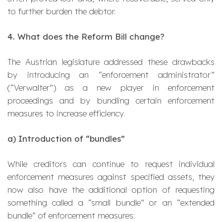
to further burden the debtor.
4. What does the Reform Bill change?
The Austrian legislature addressed these drawbacks
by introducing an “enforcement administrator”
(“
Verwalter
”) as a new player in enforcement
proceedings and by bundling certain enforcement
measures to increase efficiency.
a)
Introduction of “bundles”
While creditors can continue to request individual
enforcement measures against specified assets, they
now also have the additional option of requesting
something called a “small bundle” or an “extended
bundle” of enforcement measures: