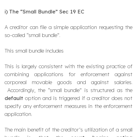
i)
The “Small Bundle” Sec 19 EC
A creditor can file a simple application requesting the
so-called
“small bundle
”.
This small bundle includes
This is largely consistent with the existing practice of
combining applications for enforcement against
corporeal movable goods and against salaries.
Accordingly, the “small bundle” is structured as the
default
option and is triggered if a creditor does not
specify any enforcement measures in the enforcement
application.
The main benefit of the creditor’s utilization of a small