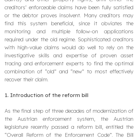
creditors’ enforceable claims have been fully satisfied
or the debtor proves insolvent. Many creditors may
find this system beneficial, since it obviates the
monitoring and multiple follow-on applications
required under the old regime. Sophisticated creditors
with high-value claims would do well to rely on the
investigative skills and expertise of proven asset
tracing and enforcement experts to find the optimal
combination of “old” and “new” to most effectively
recover their claim.
1.
Introduction of the reform bill
As the final step of three decades of modernization of
the Austrian enforcement system, the Austrian
legislature recently passed a reform bill, entitled the
“Overall Reform of the Enforcement Code”. The Bill