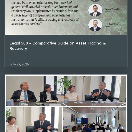
Legal 500 – Comparative Guide on Asset Tracing &
Recovery
July 29, 2026