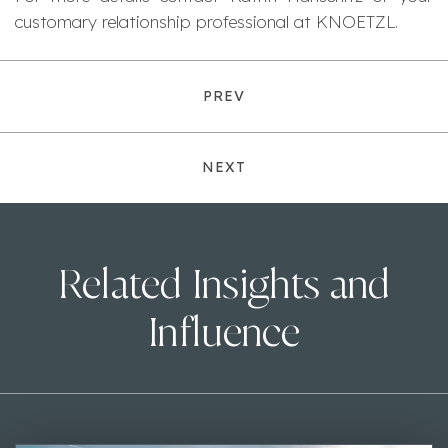
customary relationship professional at KNOETZL.
PREV
NEXT
Related Insights and
Influence