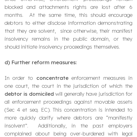
blocked and attachments rights are lost after 6
months. At the same time, this should encourage
debtors to either disclose information demonstrating
that they are solvent, since otherwise, their manifest
insolvency remains in the public domain, or they
should initiate insolvency proceedings themselves.
d)
Further reform measures:
In order to
concentrate
enforcement measures in
one court, the court in the jurisdiction of which the
debtor is domiciled
will generally have jurisdiction for
all enforcement proceedings against movable assets
(Sec 4 et seq. EC). This concentration is intended to
more quickly clarify where debtors are “manifestly
insolvent”. Additionally, in the past employers
complained about being over-burdened with legal