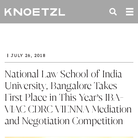
JULY 26, 2018
National Law School of India
University, Bangalore Takes
First Place in This Year’s IBA-
VIAC CDRC VIENNA Mediation
and Negotiation Competition