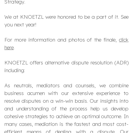
Strategy
.
We at KNOETZL were honored to be a part of it. See
you next year!
For more information and photos of the finale,
click
here
.
KNOETZL offers alternative dispute resolution (ADR)
including:
As neutrals, mediators and counsels, we combine
business acumen with our extensive experience to
resolve disputes on a win-win basis. Our insights into
and understanding of the process help us develop
cohesive strategies to achieve an optimal outcome. In
many cases, mediation is the fastest and most cost-
efficient means of dealing with a dispute. Our