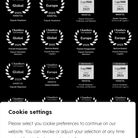
Cookie settings
Please select you cookie preferences to continue on our
website. You can revoke or adjust your selection at any time