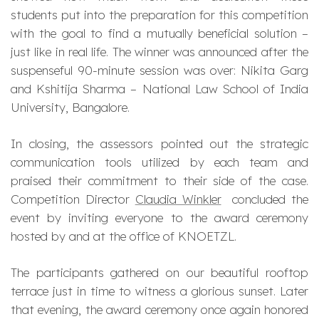
students put into the preparation for this competition
with the goal to find a mutually beneficial solution –
just like in real life. The winner was announced after the
suspenseful 90-minute session was over: Nikita Garg
and Kshitija Sharma – National Law School of India
University, Bangalore.
In closing, the assessors pointed out the strategic
communication tools utilized by each team and
praised their commitment to their side of the case.
Competition Director
Claudia Winkler
concluded the
event by inviting everyone to the award ceremony
hosted by and at the office of KNOETZL.
The participants gathered on our beautiful rooftop
terrace just in time to witness a glorious sunset. Later
that evening, the award ceremony once again honored