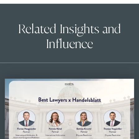
Related Insights and
Influence