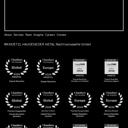
About
Services
Team
Insights
Careers
Contact
©KNOETZL HAUGENEDER NETAL Rechtsanwaelte GmbH