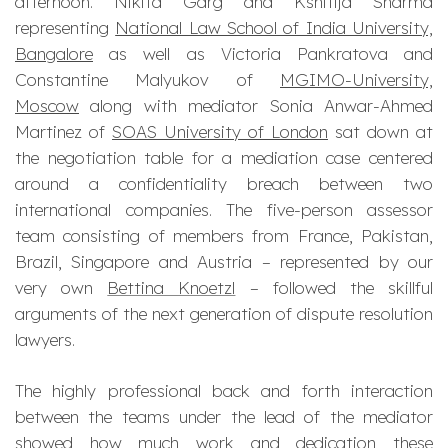
afternoon. Nikita Garg and Kshitija Sharma
representing
National Law School of India University,
Bangalore
as well as Victoria Pankratova and
Constantine Malyukov of
MGIMO-University,
Moscow
along with mediator Sonia Anwar-Ahmed
Martinez of
SOAS University of London
sat down at
the negotiation table for a mediation case centered
around a confidentiality breach between two
international companies. The five-person assessor
team consisting of members from France, Pakistan,
Brazil, Singapore and Austria – represented by our
very own
Bettina Knoetzl
– followed the skillful
arguments of the next generation of dispute resolution
lawyers.
The highly professional back and forth interaction
between the teams under the lead of the mediator
showed how much work and dedication these