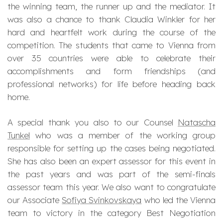
the winning team, the runner up and the mediator. It
was also a chance to thank Claudia Winkler for her
hard and heartfelt work during the course of the
competition. The students that came to Vienna from
over 35 countries were able to celebrate their
accomplishments and form friendships (and
professional networks) for life before heading back
home.
A special
thank you
also to our Counsel
Natascha
Tunkel
who was a member of the working group
responsible for setting up the cases being negotiated.
She has also been an expert assessor for this event in
the past years and was part of the semi-finals
assessor team this year. We also want to congratulate
our Associate
Sofiya Svinkovskaya
who led the Vienna
team to victory in the category
Best Negotiation