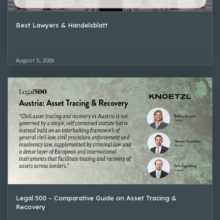
Best Lawyers & Handelsblatt
August 5, 2026
Legal 500 – Comparative Guide on Asset Tracing &
Recovery