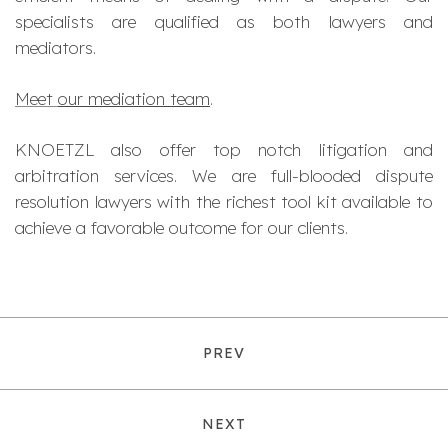
specialists are qualified as both lawyers and
mediators.
Meet
our mediation team
.
KNOETZL also offer top notch litigation and
arbitration services. We are full-blooded dispute
resolution lawyers with the richest tool kit available to
achieve a favorable outcome for our clients.
PREV
NEXT