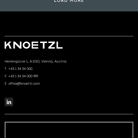
LOAD MORE
Herrengasse 1, A-1010, Vienna, Austria
T:
+43 1 34 34 000
F:
+43 1 34 34 000 999
E:
office@knoetzl.com