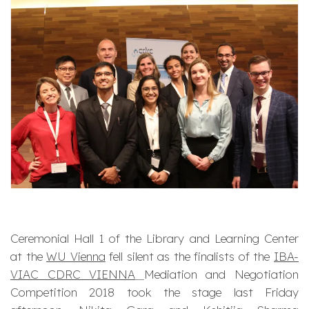
Ceremonial Hall 1 of the Library and Learning Center
at the
WU Vienna
fell silent as the finalists of the
IBA-
VIAC CDRC VIENNA
Mediation and Negotiation
Competition 2018 took the stage last Friday