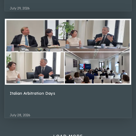
July 29, 2026
Italian Arbitration Days
July 28, 2026