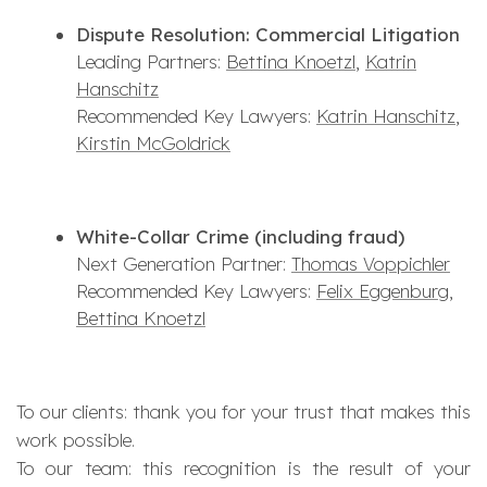
Dispute Resolution: Commercial Litigation
Leading Partners:
Bettina Knoetzl
,
Katrin
Hanschitz
Recommended Key Lawyers:
Katrin Hanschitz
,
Kirstin McGoldrick
White-Collar Crime (including fraud)
Next Generation Partner:
Thomas Voppichler
Recommended Key Lawyers:
Felix Eggenburg
,
Bettina Knoetzl
To our clients: thank you for your trust that makes this
work possible.
To our team: this recognition is the result of your