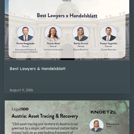
Best Lawyers & Handelsblatt
August 5, 2026