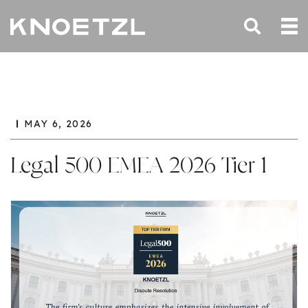
MAY 6, 2026
Legal 500 EMEA 2026 Tier 1