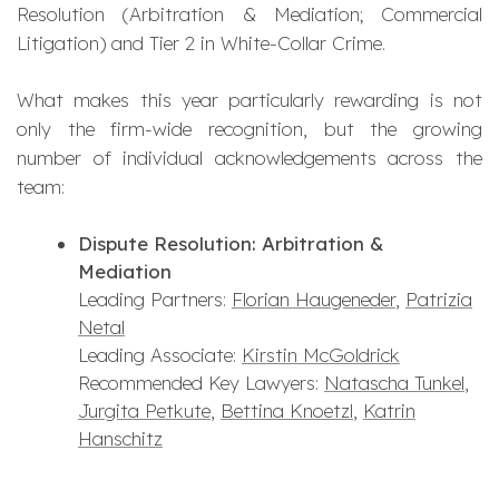
Resolution (Arbitration & Mediation; Commercial
Litigation) and Tier 2 in White-Collar Crime.
What makes this year particularly rewarding is not
only the firm-wide recognition, but the growing
number of individual acknowledgements across the
team:
Dispute Resolution: Arbitration &
Mediation
Leading Partners:
Florian Haugeneder
,
Patrizia
Netal
Leading Associate:
Kirstin McGoldrick
Recommended Key Lawyers:
Natascha Tunkel
,
Jurgita Petkute
,
Bettina Knoetzl
,
Katrin
Hanschitz