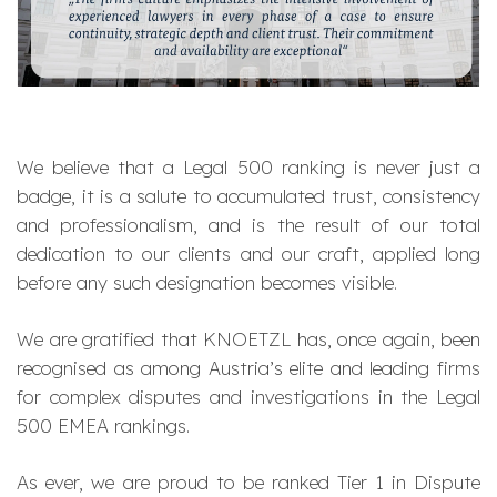
We believe that a Legal 500 ranking is never just a
badge, it is a salute to accumulated trust, consistency
and professionalism, and is the result of our total
dedication to our clients and our craft, applied long
before any such designation becomes visible.
We are gratified that KNOETZL has, once again, been
recognised as among Austria’s elite and leading firms
for complex disputes and investigations in the Legal
500 EMEA rankings.
As ever, we are proud to be ranked Tier 1 in Dispute