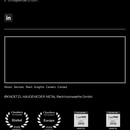
E:
office@knoetzl.com
About
Services
Team
Insights
Careers
Contact
©KNOETZL HAUGENEDER NETAL Rechtsanwaelte GmbH