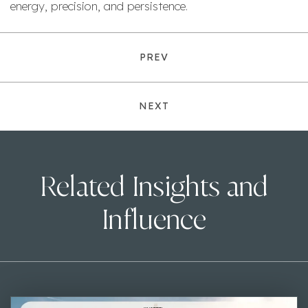
energy, precision, and persistence.
PREV
NEXT
Related Insights and
Influence