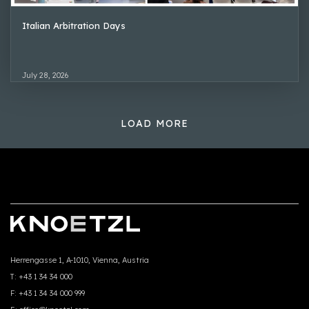
Italian Arbitration Days
July 28, 2026
LOAD MORE
Herrengasse 1, A-1010, Vienna, Austria
T:
+43 1 34 34 000
F:
+43 1 34 34 000 999