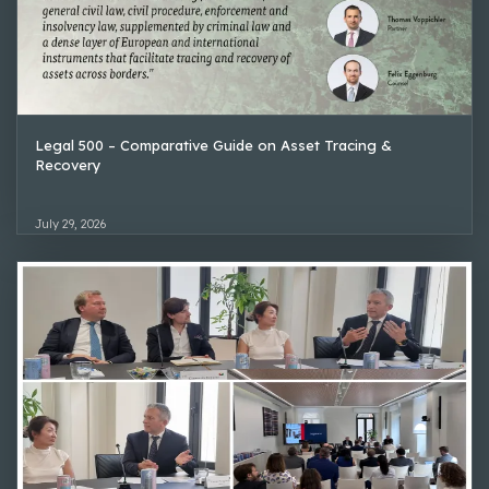
Legal 500 – Comparative Guide on Asset Tracing &
Recovery
July 29, 2026