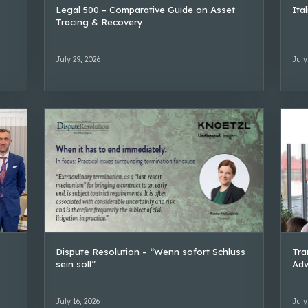
Legal 500 – Comparative Guide on Asset
Ita
Tracing & Recovery
July 29, 2026
July
Dispute Resolution – “Wenn sofort Schluss
Tra
sein soll”
Adv
July 16, 2026
July