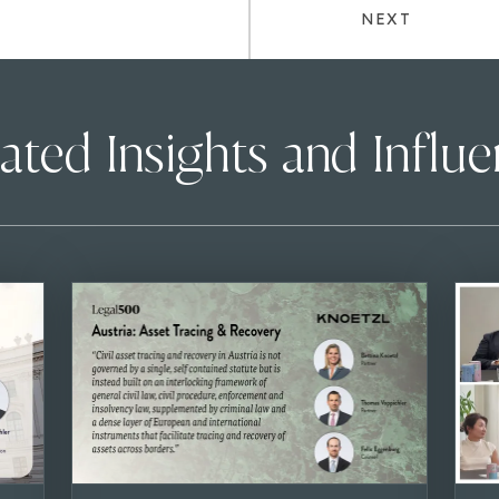
NEXT
ated Insights and Influ