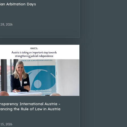
lian Arbitration Days
 28, 2026
nsparency International Austria –
ancing the Rule of Law in Austria
 15, 2026