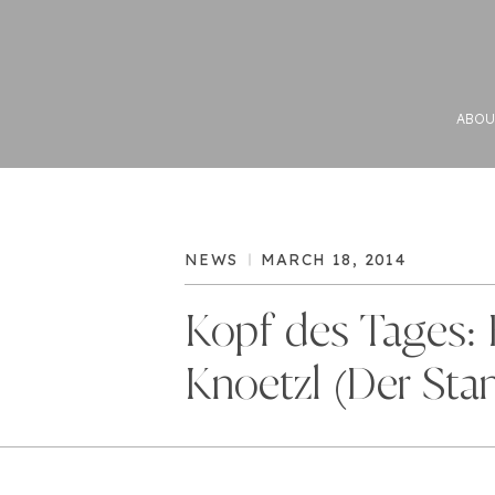
ABOU
NEWS
MARCH 18, 2014
Kopf des Tages: 
Knoetzl (Der Sta