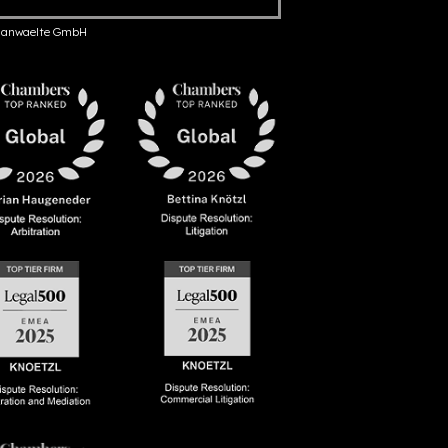
anwaelte GmbH