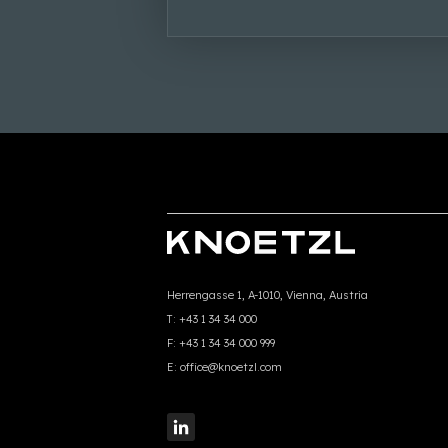
Herrengasse 1, A-1010, Vienna, Austria
T:
+43 1 34 34 000
F:
+43 1 34 34 000 999
E:
office@knoetzl.com