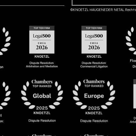
©KNOETZL HAUGENEDER NETAL Rechts