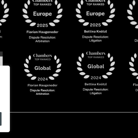
olicy