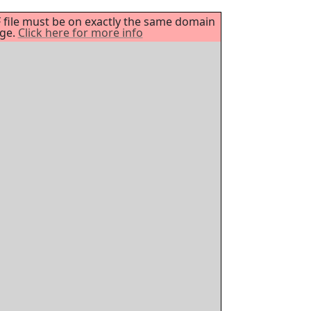
DF file must be on exactly the same domain
age.
Click here for more info