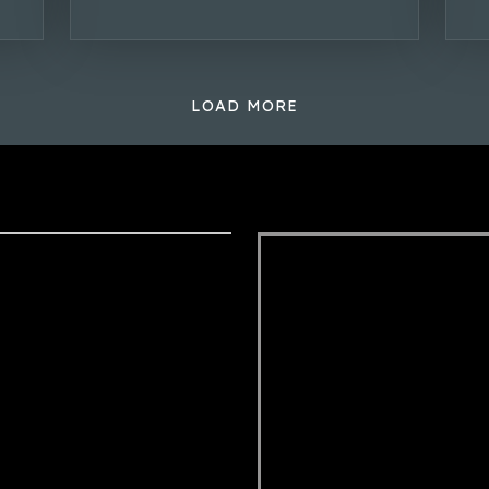
LOAD MORE