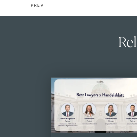
PREV
Rel