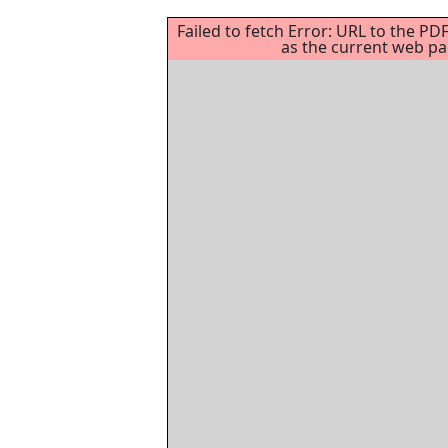
Failed to fetch Error: URL to the P
as the current web p