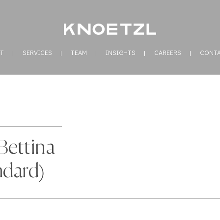
T
SERVICES
TEAM
INSIGHTS
CAREERS
CONT
Bettina
ndard)