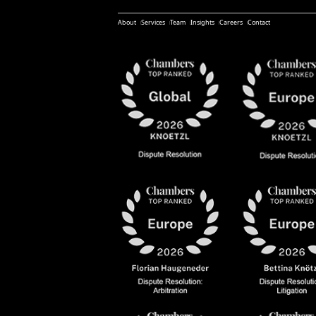
About
Services
Team
Insights
Careers
Contact