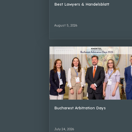
Best Lawyers & Handelsblatt
August 5, 2026
Bucharest Arbitration Days
July 24, 2026