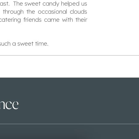
 past. The sweet candy helped us
s through the occasional clouds
atering friends came with their
such a sweet time.
ence