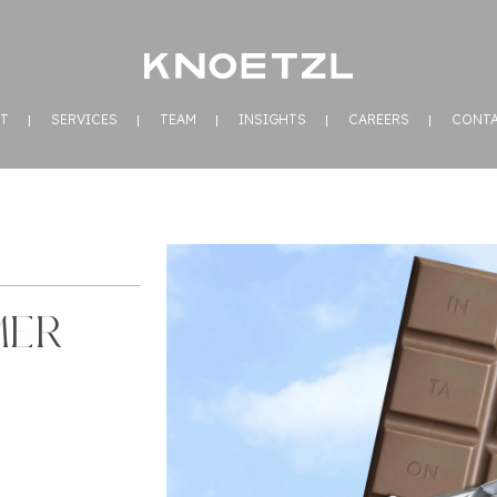
T
SERVICES
TEAM
INSIGHTS
CAREERS
CONT
MER