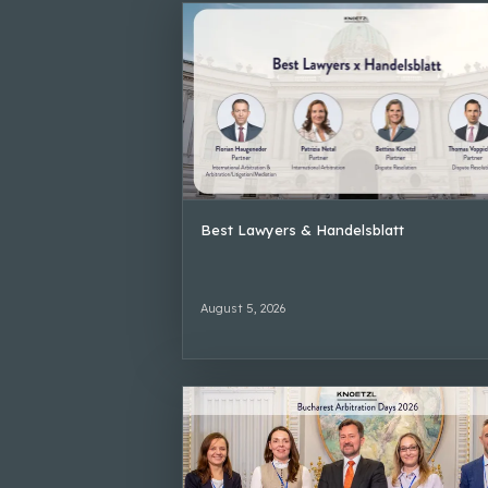
Best Lawyers & Handelsblatt
August 5, 2026