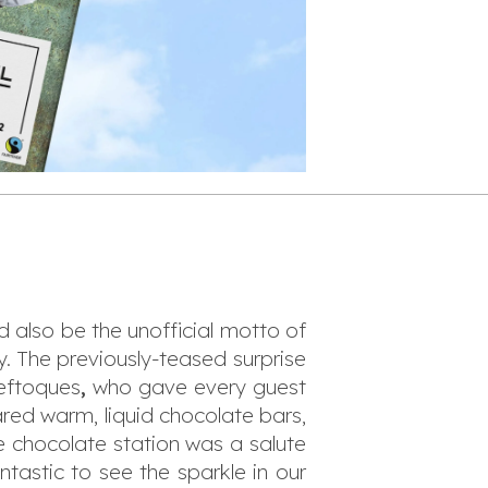
d also be the unofficial motto of
. The previously-teased surprise
eftoques
,
who gave every guest
ared warm, liquid chocolate bars,
e chocolate station was a salute
ntastic to see the sparkle in our