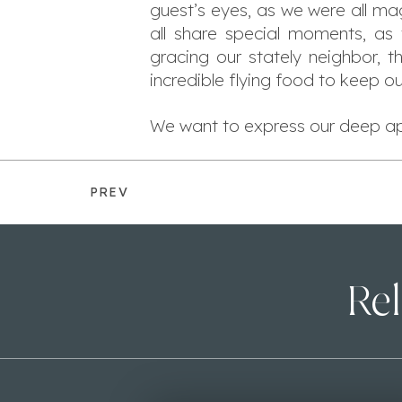
guest’s eyes, as we were all ma
all share special moments, as 
gracing our stately neighbor, 
incredible flying food to keep ou
We want to express our deep app
PREV
Rel