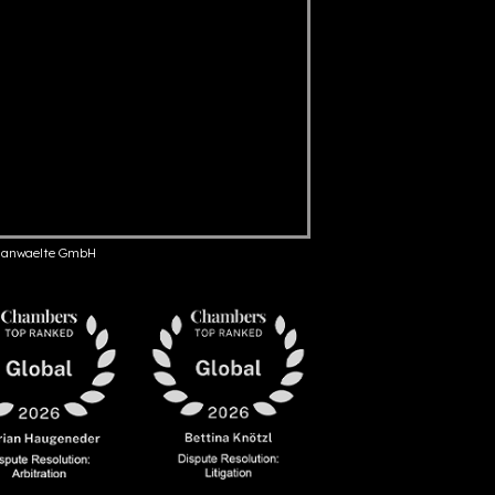
anwaelte GmbH