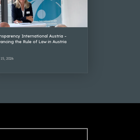
nsparency International Austria –
ancing the Rule of Law in Austria
 15, 2026