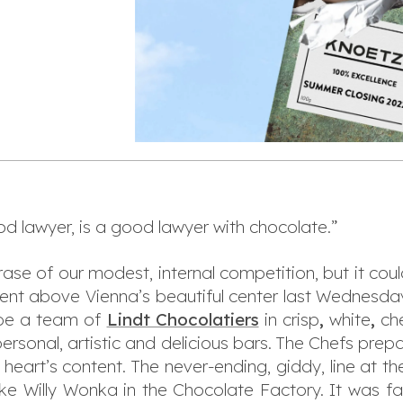
od lawyer, is a good lawyer with chocolate.”
rase of our modest, internal competition, but it coul
nt above Vienna’s beautiful center last Wednesday
 be a team of
Lindt Chocolatiers
in crisp
,
white
,
ch
ersonal, artistic and delicious bars. The Chefs prep
heart’s content. The never-ending, giddy, line at th
like Willy Wonka in the Chocolate Factory. It was fa