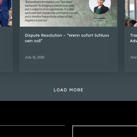
Dispute Resolution – “Wenn sofort Schluss
Tra
sein soll”
Adv
July 16, 2026
July
LOAD MORE