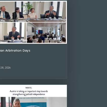
lian Arbitration Days
 28, 2026