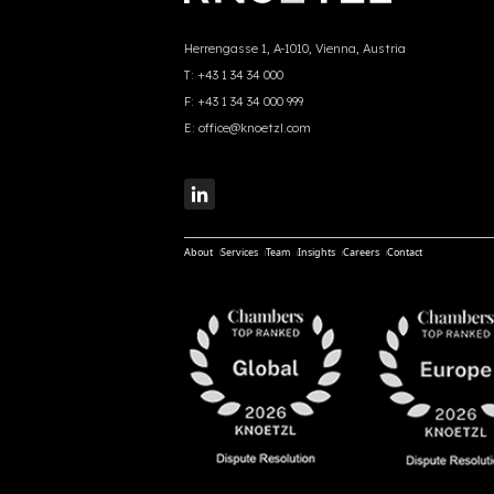
Herrengasse 1, A-1010, Vienna, Austria
T:
+43 1 34 34 000
F:
+43 1 34 34 000 999
E:
office@knoetzl.com
About
Services
Team
Insights
Careers
Contact