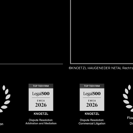
©KNOETZL HAUGENEDER NETAL Rechts