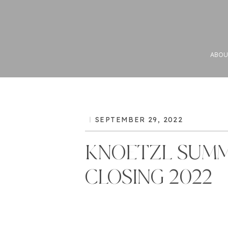
ABOU
SEPTEMBER 29, 2022
KNOETZL SUM
CLOSING 2022