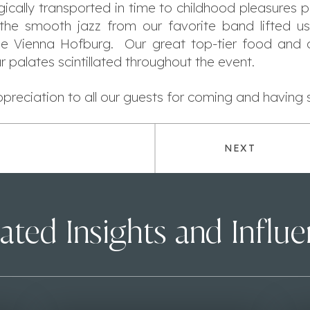
gically transported in time to childhood pleasures
the smooth jazz from our favorite band lifted u
the Vienna Hofburg. Our great top-tier food and c
r palates scintillated throughout the event.
reciation to all our guests for coming and having 
NEXT
ated Insights and Influ