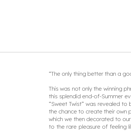
“The only thing better than a go
This was not only the winning ph
this splendid end-of-Summer eve
“Sweet Twist” was revealed to
the chance to create their own p
which we then decorated to our 
to the rare pleasure of feeling 