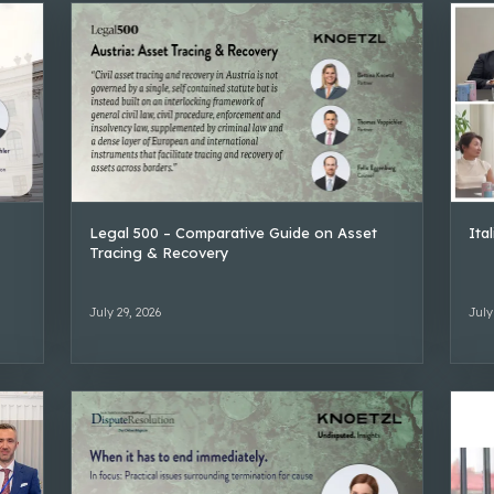
Legal 500 – Comparative Guide on Asset
Ita
Tracing & Recovery
July 29, 2026
July