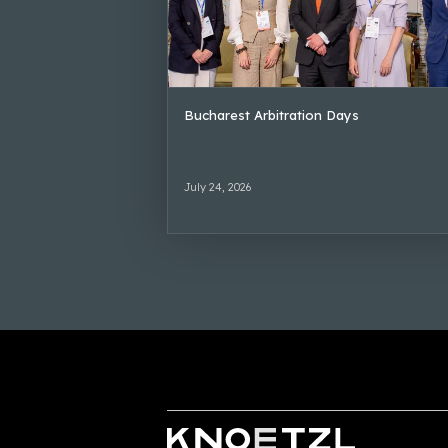
Bucharest Arbitration Days
July 24, 2026