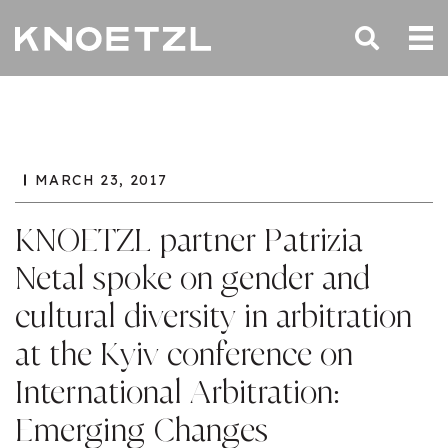
MARCH 23, 2017
KNOETZL partner Patrizia
Netal spoke on gender and
cultural diversity in arbitration
at the Kyiv conference on
International Arbitration:
Emerging Changes