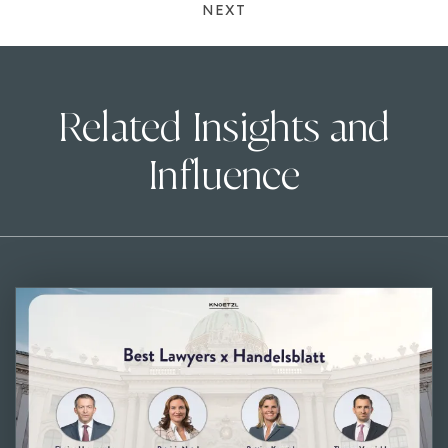
NEXT
Related Insights and
Influence