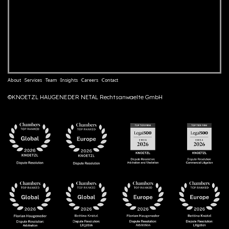
About
Services
Team
Insights
Careers
Contact
©KNOETZL HAUGENEDER NETAL Rechtsanwaelte GmbH