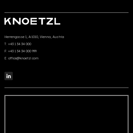
Herrengasse 1, A-1010, Vienna, Austria
T:
+43 1 34 34 000
F:
+43 1 34 34 000 999
E:
office@knoetzl.com