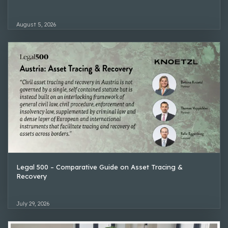
August 5, 2026
Legal 500 – Comparative Guide on Asset Tracing &
Recovery
July 29, 2026