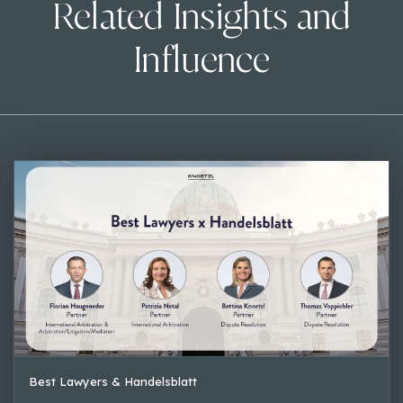
Related Insights and
Influence
Best Lawyers & Handelsblatt