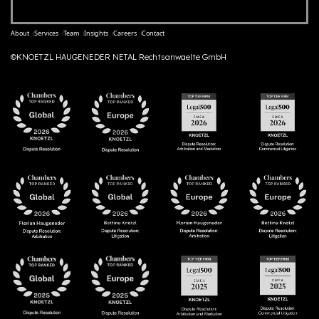
About
Services
Team
Insights
Careers
Contact
©KNOETZL HAUGENEDER NETAL Rechtsanwaelte GmbH