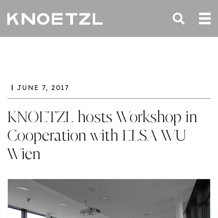
JUNE 7, 2017
KNOETZL hosts Workshop in
Cooperation with ELSA WU
Wien