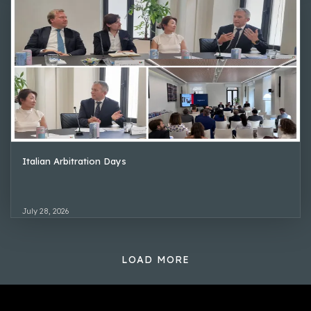
Italian Arbitration Days
July 28, 2026
LOAD MORE