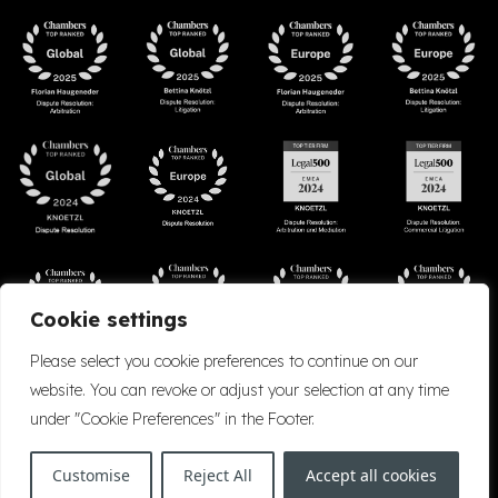
Cookie settings
Please select you cookie preferences to continue on our
website. You can revoke or adjust your selection at any time
under "Cookie Preferences" in the Footer.
Accessibility
Cookie Policy
Company Details
Disclaimer
Privacy Policy
Customise
Reject All
Accept all cookies