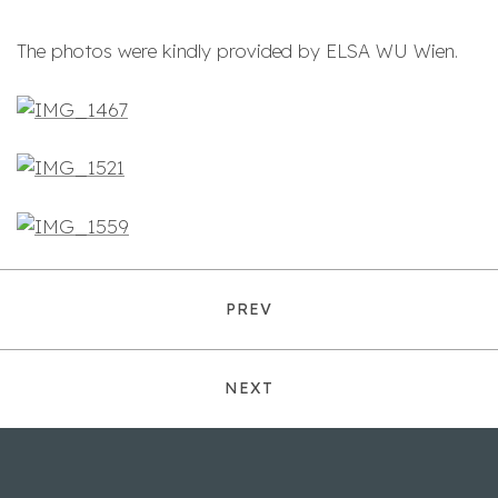
The photos were kindly provided by ELSA WU Wien.
PREV
NEXT