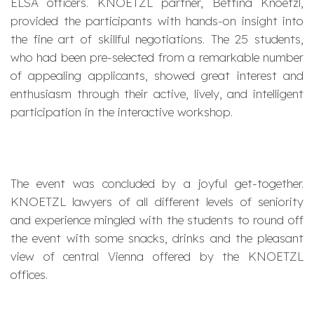
ELSA officers. KNOETZL partner, Bettina Knoetzl,
provided the participants with hands-on insight into
the fine art of skillful negotiations. The 25 students,
who had been pre-selected from a remarkable number
of appealing applicants, showed great interest and
enthusiasm through their active, lively, and intelligent
participation in the interactive workshop.
The event was concluded by a joyful get-together.
KNOETZL lawyers of all different levels of seniority
and experience mingled with the students to round off
the event with some snacks, drinks and the pleasant
view of central Vienna offered by the KNOETZL
offices.