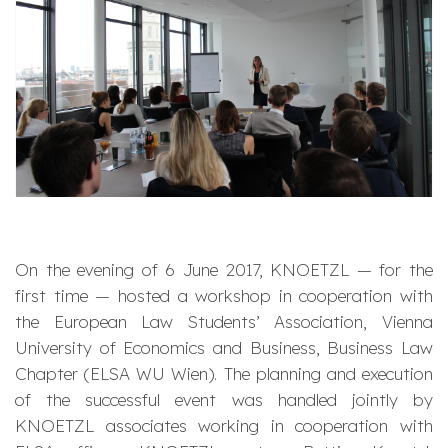
On the evening of 6 June 2017, KNOETZL — for the
first time — hosted a workshop in cooperation with
the European Law Students’ Association, Vienna
University of Economics and Business, Business Law
Chapter (ELSA WU Wien). The planning and execution
of the successful event was handled jointly by
KNOETZL associates working in cooperation with