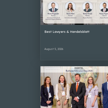
Best Lawyers & Handelsblatt
August 5, 2026