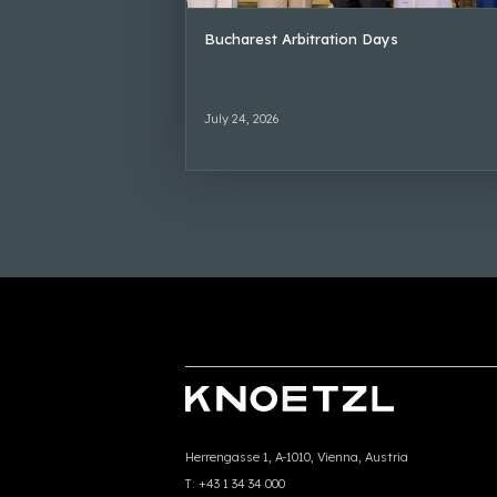
Bucharest Arbitration Days
July 24, 2026
Herrengasse 1, A-1010, Vienna, Austria
T:
+43 1 34 34 000