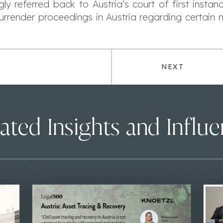
y referred back to Austria’s court of first instance
surrender proceedings in Austria regarding certai
NEXT
ated Insights and Influ