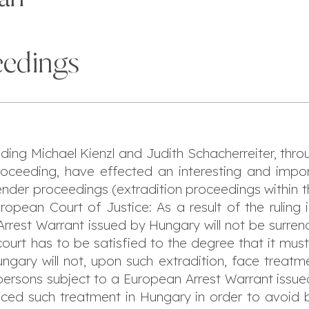
eedings
uding Michael Kienzl and Judith Schacherreiter, thro
proceeding, have effected an interesting and imp
render proceedings (extradition proceedings within 
ropean Court of Justice: As a result of the ruling
rrest Warrant issued by Hungary will not be surrend
court has to be satisfied to the degree that it mus
gary will not, upon such extradition, face treatme
, persons subject to a European Arrest Warrant iss
faced such treatment in Hungary in order to avoid 