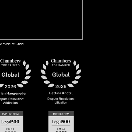
anwaelte GmbH