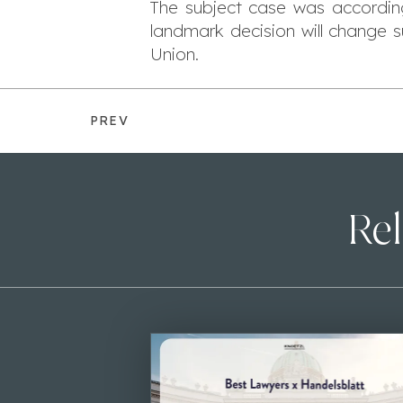
The subject case was accordingl
landmark decision will change 
Union.
PREV
Rel