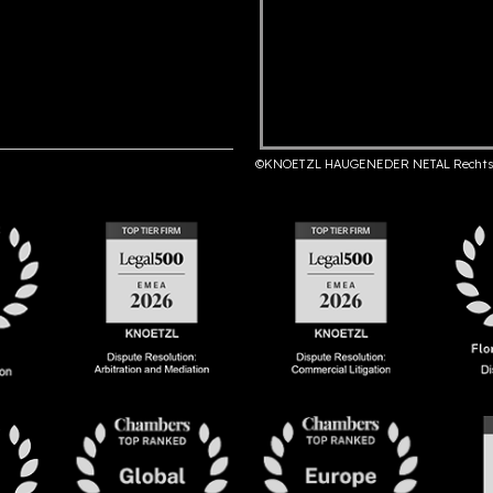
©KNOETZL HAUGENEDER NETAL Rechts