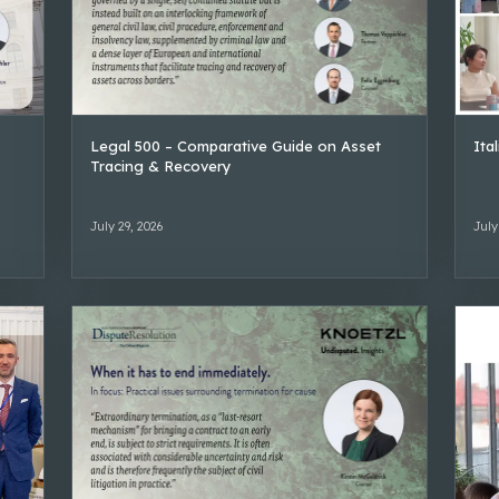
Legal 500 – Comparative Guide on Asset
Ita
Tracing & Recovery
July 29, 2026
July