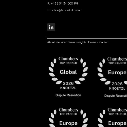
F:
+43 1 34 34 000 999
E:
office@knoetzl.com
About
Services
Team
Insights
Careers
Contact