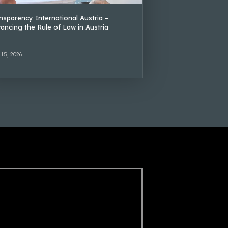
nsparency International Austria –
ancing the Rule of Law in Austria
 15, 2026