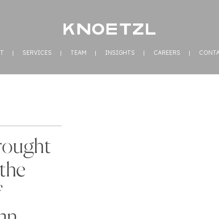
T
SERVICES
TEAM
INSIGHTS
CAREERS
CONT
rought
the
f
an