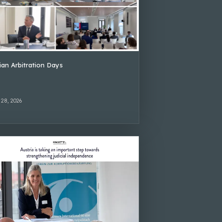
lian Arbitration Days
 28, 2026