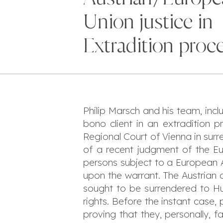
Union justice in
Extradition proc
Philip Marsch and his team, incl
bono client in an extradition 
Regional Court of Vienna in sur
of a recent judgment of the Eu
persons subject to a European A
upon the warrant. The Austrian 
sought to be surrendered to Hun
rights. Before the instant case
proving that they, personally, 