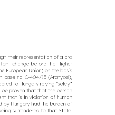
ugh their representation of a pro
ortant change before the Higher
the European Union) on the basis
 in case no C-404/15 (A
ranyosi
),
ered to Hungary relying “solely”
t be proven that that the person
nt that is in violation of human
ued by Hungary had the burden of
being surrendered to that State.