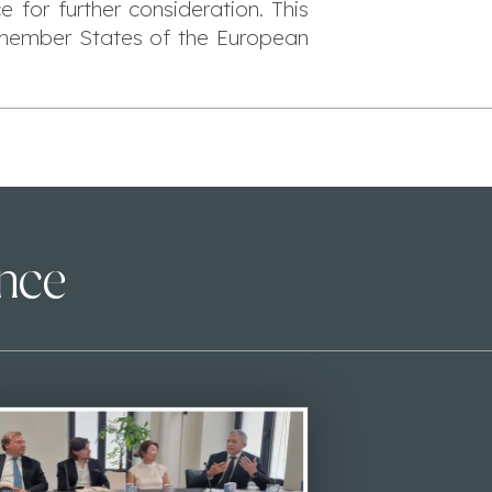
 for further consideration. This
n member States of the European
ence