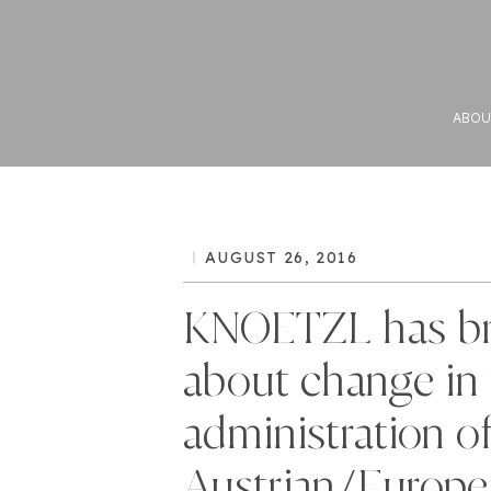
ABOU
AUGUST 26, 2016
KNOETZL has b
about change in 
administration o
Austrian/Europe