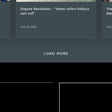
Dispute Resolution – “Wenn sofort Schluss
Tra
sein soll”
Adv
July 16, 2026
July
LOAD MORE