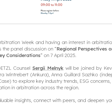
Arbitration Week and having an interest in arbitrati
s the panel discussion on “
Regional Perspectives o
Key Considerations
” on 7 April 2025.
OETZL Counsel
Sergii Melnyk
will be joined by Kev
a Wintrebert (Ankura), Anna Guillard Sazhko (inde
 Case) to explore key industry trends, ESG concerns,
tion in arbitration across the region.
aluable insights, connect with peers, and deepen you