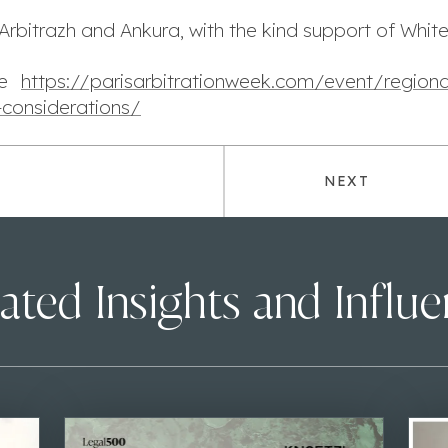
Arbitrazh and Ankura, with the kind support of Whit
ere
https://parisarbitrationweek.com/event/regional
-considerations/
NEXT
ated Insights and Influ