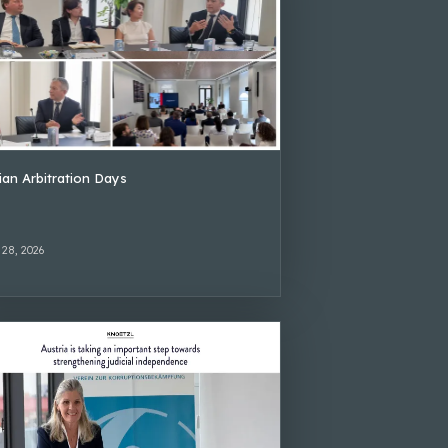
lian Arbitration Days
 28, 2026