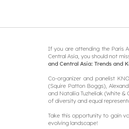
If you are attending the Paris 
Central Asia, you should not mis
and Central Asia: Trends and 
Co-organizer and panelist KN
(Squire Patton Boggs), Alexandr
and Nataliia Tuzheliak (White &
of diversity and equal representa
Take this opportunity to gain v
evolving landscape!