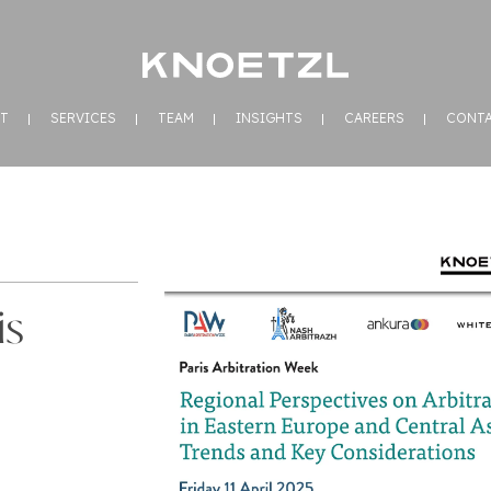
T
SERVICES
TEAM
INSIGHTS
CAREERS
CONT
is