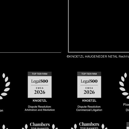
©KNOETZL HAUGENEDER NETAL Rechts