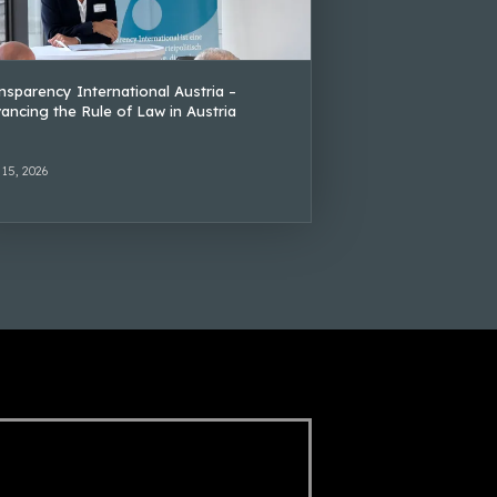
nsparency International Austria –
ancing the Rule of Law in Austria
 15, 2026