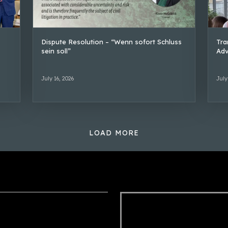
Dispute Resolution – “Wenn sofort Schluss
Tra
sein soll”
Adv
July 16, 2026
July
LOAD MORE