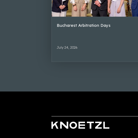
Bucharest Arbitration Days
July 24, 2026