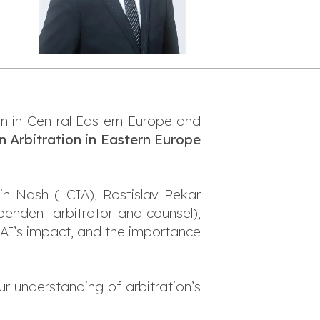
on in Central Eastern Europe and
n Arbitration in Eastern Europe
in Nash (LCIA), Rostislav Pekar
pendent arbitrator and counsel),
 AI’s impact, and the importance
r understanding of arbitration’s