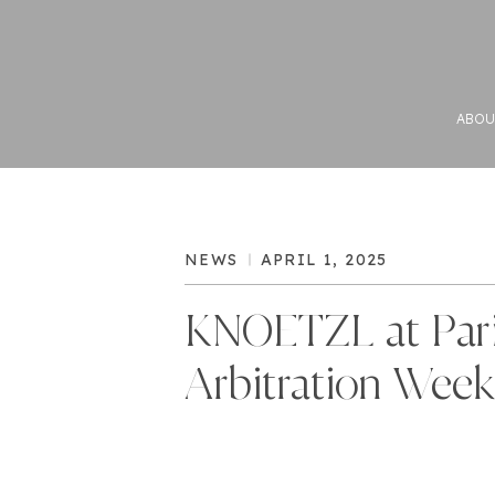
ABOU
NEWS
APRIL 1, 2025
KNOETZL at Par
Arbitration Week