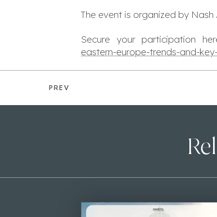
The event is organized by Nash 
Secure your participation h
eastern-europe-trends-and-key
PREV
Rel