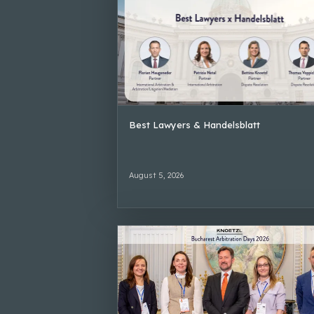
Best Lawyers & Handelsblatt
August 5, 2026