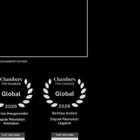
anwaelte GmbH