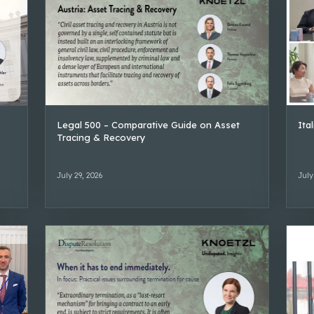
Legal 500 – Comparative Guide on Asset
Ita
Tracing & Recovery
July 29, 2026
July