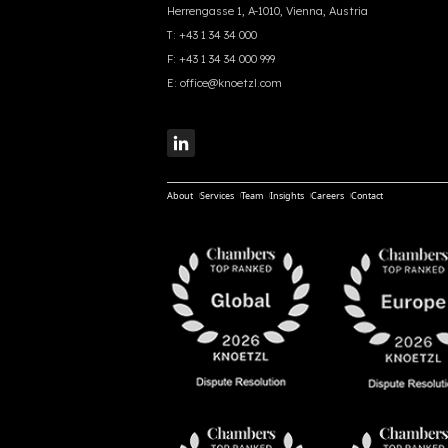
Herrengasse 1, A-1010, Vienna, Austria
T:
+43 1 34 34 000
F:
+43 1 34 34 000 999
E:
office@knoetzl.com
About
Services
Team
Insights
Careers
Contact