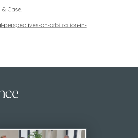
e & Case.
-perspectives-on-arbitration-in-
ence