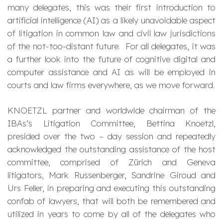
many delegates, this was their first introduction to
artificial intelligence (AI) as a likely unavoidable aspect
of litigation in common law and civil law jurisdictions
of the not-too-distant future. For all delegates, it was
a further look into the future of cognitive digital and
computer assistance and AI as will be employed in
courts and law firms everywhere, as we move forward.
KNOETZL partner and worldwide chairman of the
IBAs’s Litigation Committee, Bettina Knoetzl,
presided over the two – day session and repeatedly
acknowledged the outstanding assistance of the host
committee, comprised of Zürich and Geneva
litigators, Mark Russenberger, Sandrine Giroud and
Urs Feller, in preparing and executing this outstanding
confab of lawyers, that will both be remembered and
utilized in years to come by all of the delegates who