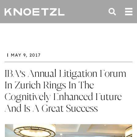
MAY 9, 2017
IBA’s Annual Litigation Forum
In Zurich Rings In The
Cognitively Enhanced Future
And Is A Great Success