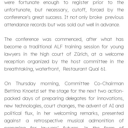
were fortunate enough to register prior to the
unfortunate, but necessary, cutoff, forced by the
conference’s great success. It not only broke previous
attendance records but was sold out well in advance.
The conference was commenced, after what has
become a traditional ALF training session for young
lawyers in the high court of Zürich, at a welcome
reception organized by the host committee in the
breathtaking, waterfront, Restaurant Quai 61.
On Thursday morning, Committee Co-Chairman
Bettina Knoetzl set the stage for the next two action-
packed days of preparing delegates for innovations,
new technologies, court changes, the advent of AI and
political flux, in her welcoming remarks, presented
against a retrospective musical admonition of
preparing for lawyers’ futures, in the form of