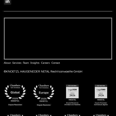
About
Services
Team
Insights
Careers
Contact
©KNOETZL HAUGENEDER NETAL Rechtsanwaelte GmbH