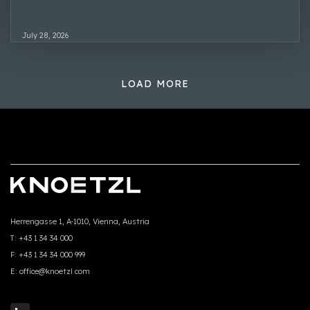
July 28, 2026
LOAD MORE
Herrengasse 1, A-1010, Vienna, Austria
T:
+43 1 34 34 000
F:
+43 1 34 34 000 999
E:
office@knoetzl.com