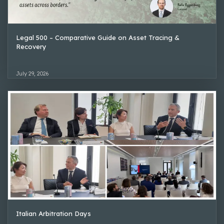
Legal 500 – Comparative Guide on Asset Tracing &
Recovery
July 29, 2026
Italian Arbitration Days