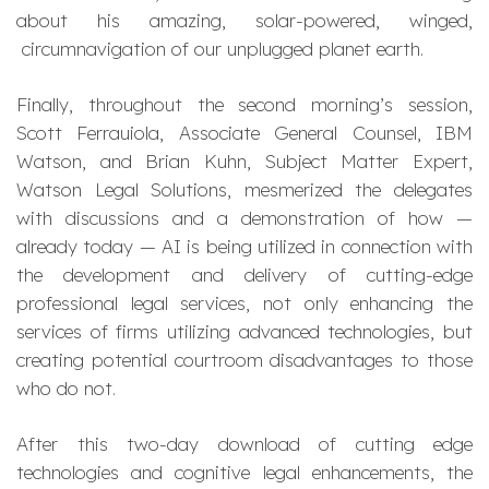
about his amazing, solar-powered, winged,
circumnavigation of our unplugged planet earth.
Finally, throughout the second morning’s session,
Scott Ferrauiola, Associate General Counsel, IBM
Watson, and Brian Kuhn, Subject Matter Expert,
Watson Legal Solutions, mesmerized the delegates
with discussions and a demonstration of how —
already today — AI is being utilized in connection with
the development and delivery of cutting-edge
professional legal services, not only enhancing the
services of firms utilizing advanced technologies, but
creating potential courtroom disadvantages to those
who do not.
After this two-day download of cutting edge
technologies and cognitive legal enhancements, the