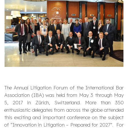
The Annual Litigation Forum of the International Bar
Association (IBA) was held from May 3 through May
5, 2017 in Zürich, Switzerland. More than 350
enthusiastic delegates from across the globe attended
this exciting and important conference on the subject
of “Innovation in Litigation – Prepared for 2027”. For