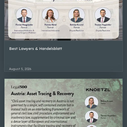
Best Lawyers & Handelsblatt
August 5, 2026