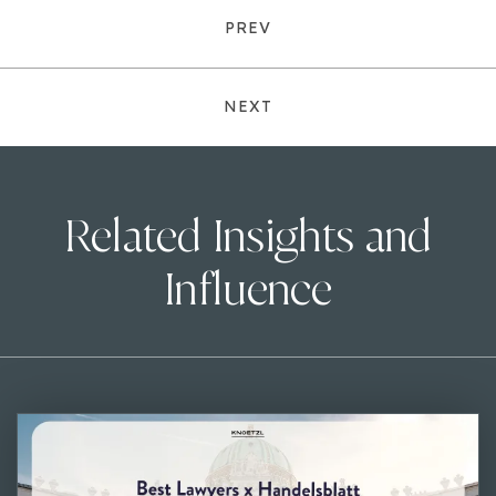
PREV
NEXT
Related Insights and
Influence