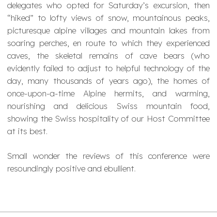
delegates who opted for Saturday’s excursion, then
“hiked” to lofty views of snow, mountainous peaks,
picturesque alpine villages and mountain lakes from
soaring perches, en route to which they experienced
caves, the skeletal remains of cave bears (who
evidently failed to adjust to helpful technology of the
day, many thousands of years ago), the homes of
once-upon-a-time Alpine hermits, and warming,
nourishing and delicious Swiss mountain food,
showing the Swiss hospitality of our Host Committee
at its best.
Small wonder the reviews of this conference were
resoundingly positive and ebullient.