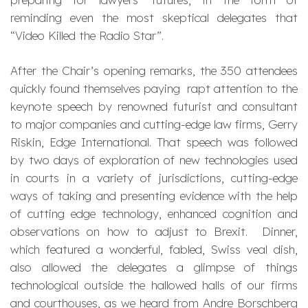
reminding even the most skeptical delegates that
“Video Killed the Radio Star”.
After the Chair’s opening remarks, the 350 attendees
quickly found themselves paying rapt attention to the
keynote speech by renowned futurist and consultant
to major companies and cutting-edge law firms, Gerry
Riskin, Edge International. That speech was followed
by two days of exploration of new technologies used
in courts in a variety of jurisdictions, cutting-edge
ways of taking and presenting evidence with the help
of cutting edge technology, enhanced cognition and
observations on how to adjust to Brexit. Dinner,
which featured a wonderful, fabled, Swiss veal dish,
also allowed the delegates a glimpse of things
technological outside the hallowed halls of our firms
and courthouses, as we heard from Andre Borschberg