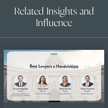
Related Insights and
Influence