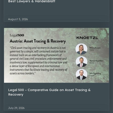
Best Lawyers & Handelsblatt
August 5, 2026
Legal 500 – Comparative Guide on Asset Tracing &
Recovery
July 29, 2026