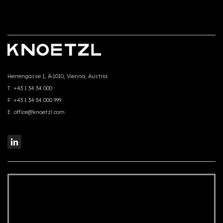
Herrengasse 1, A-1010, Vienna, Austria
T:
+43 1 34 34 000
F:
+43 1 34 34 000 999
E:
office@knoetzl.com