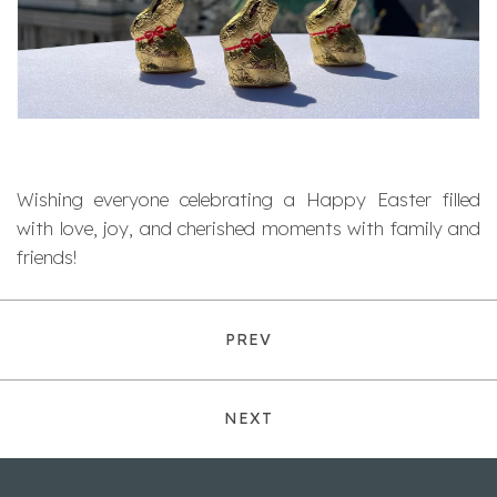
Wishing everyone celebrating a Happy Easter filled
with love, joy, and cherished moments with family and
friends!
PREV
NEXT