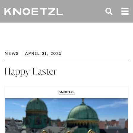
NEWS
APRIL 21, 2025
Happy Easter