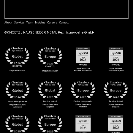
About
Services
Team
Insights
Careers
Contact
©KNOETZL HAUGENEDER NETAL Rechtsanwaelte GmbH