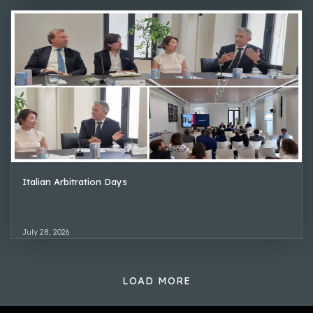
Italian Arbitration Days
July 28, 2026
LOAD MORE