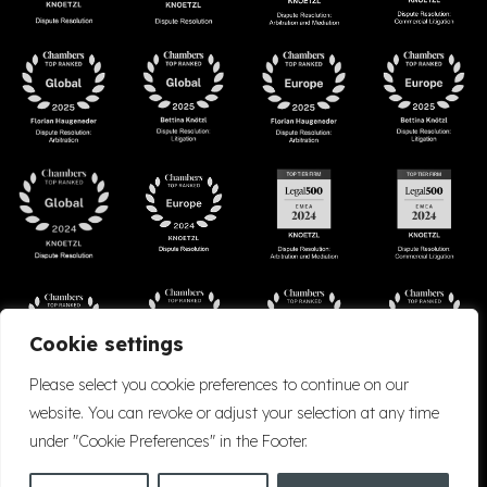
Cookie settings
Please select you cookie preferences to continue on our
website. You can revoke or adjust your selection at any time
under "Cookie Preferences" in the Footer.
Accessibility
Cookie Policy
Company Details
Disclaimer
Privacy Policy