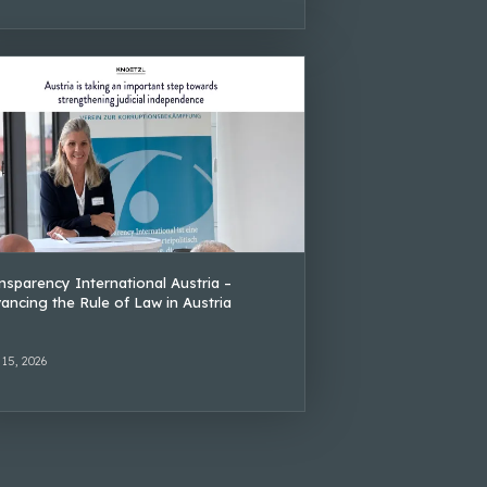
nsparency International Austria –
ancing the Rule of Law in Austria
 15, 2026