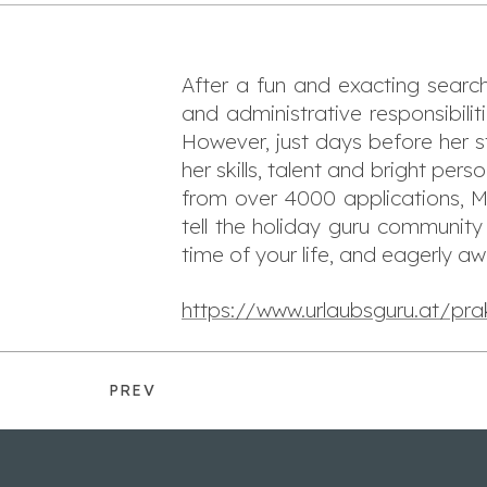
After a fun and exacting searc
and administrative responsibil
However, just days before her s
her skills, talent and bright pers
from over 4000 applications, Ma
tell the holiday guru communit
time of your life, and eagerly aw
https://www.urlaubsguru.at/pra
PREV