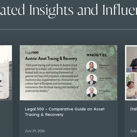
ated Insights and Influ
Legal 500 – Comparative Guide on Asset
Ita
Tracing & Recovery
July 29, 2026
July