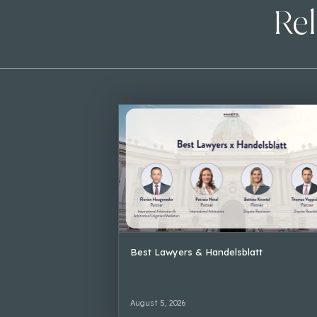
Rel
Best Lawyers & Handelsblatt
August 5, 2026