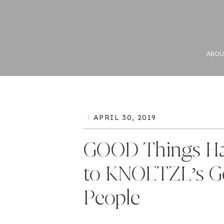
ABOU
APRIL 30, 2019
GOOD Things H
to KNOETZL’s 
People