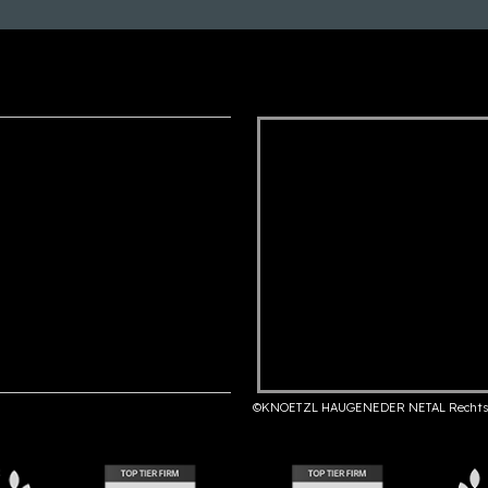
©KNOETZL HAUGENEDER NETAL Rechts