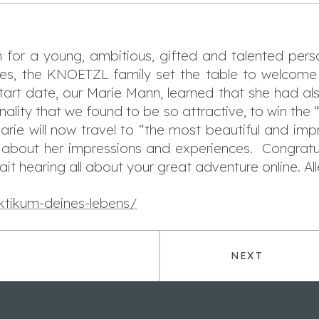
h for a young, ambitious, gifted and talented per
ities, the KNOETZL family set the table to welcome
tart date, our Marie Mann, learned that she had als
onality that we found to be so attractive, to win the 
rie will now travel to “the most beautiful and impr
y about her impressions and experiences. Congratu
ait hearing all about your great adventure online. Al
ktikum-deines-lebens/
NEXT