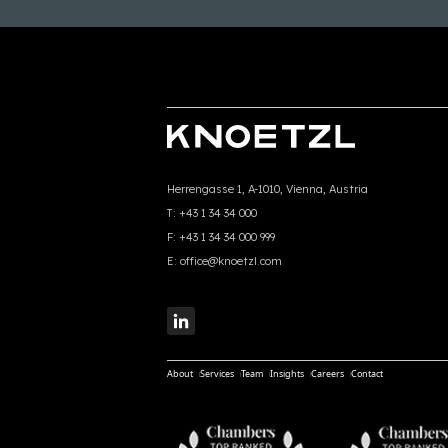
Herrengasse 1, A-1010, Vienna, Austria
T:
+43 1 34 34 000
F:
+43 1 34 34 000 999
E:
office@knoetzl.com
About
Services
Team
Insights
Careers
Contact