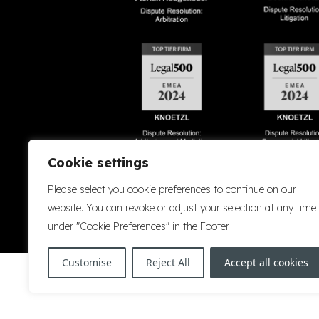
Cookie settings
Please select you cookie preferences to continue on our
Accessibility
Cookie Policy
Company Details
Disclaimer
Privacy P
website. You can revoke or adjust your selection at any time
under "Cookie Preferences" in the Footer.
Customise
Reject All
Accept all cookies