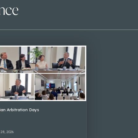
ence
lian Arbitration Days
 28, 2026