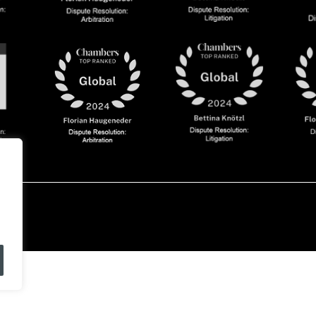
olicy