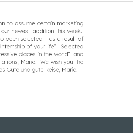
son to assume certain marketing
 our newest addition this week.
o been selected – as a result of
“internship of your life“. Selected
essive places in the world“‘ and
lations, Marie. We wish you the
les Gute und gute Reise, Marie.