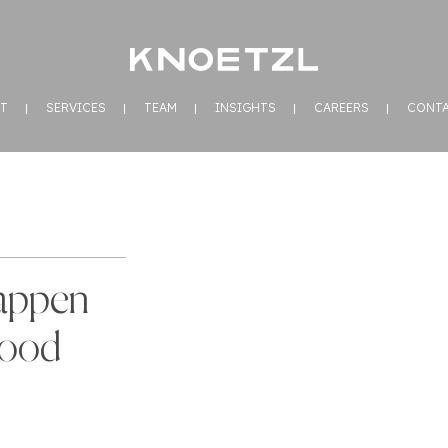
T
SERVICES
TEAM
INSIGHTS
CAREERS
CONT
appen
Good