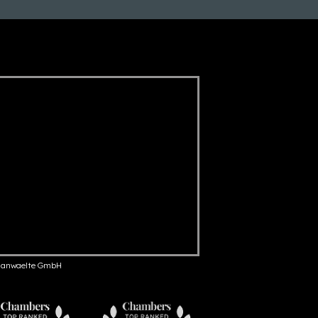
anwaelte GmbH