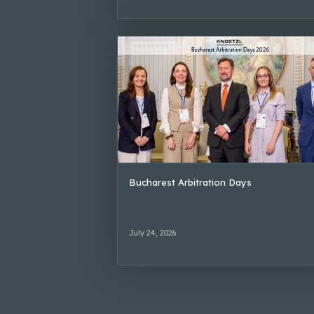
Bucharest Arbitration Days
July 24, 2026