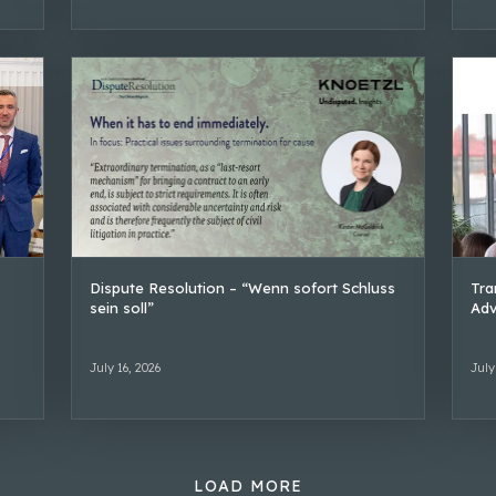
Dispute Resolution – “Wenn sofort Schluss
Tra
sein soll”
Adv
July 16, 2026
July
LOAD MORE