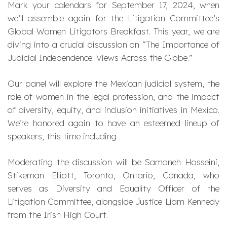
Mark your calendars for September 17, 2024, when
we’ll assemble again for the Litigation Committee’s
Global Women Litigators Breakfast. This year, we are
diving into a crucial discussion on “The Importance of
Judicial Independence: Views Across the Globe.”
Our panel will explore the Mexican judicial system, the
role of women in the legal profession, and the impact
of diversity, equity, and inclusion initiatives in Mexico.
We’re honored again to have an esteemed lineup of
speakers, this time including
Moderating the discussion will be Samaneh Hosseini,
Stikeman Elliott, Toronto, Ontario, Canada, who
serves as Diversity and Equality Officer of the
Litigation Committee, alongside Justice Liam Kennedy
from the Irish High Court.