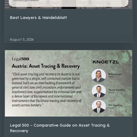
Best Lawyers & Handelsblatt
August 5, 2026
Legal 500 – Comparative Guide on Asset Tracing &
Recovery