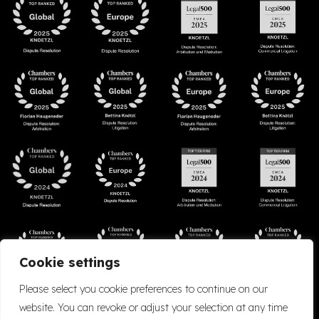
Cookie settings
Please select you cookie preferences to continue on our
website. You can revoke or adjust your selection at any time