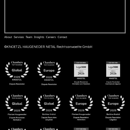
About
Services
Team
Insights
Careers
Contact
©KNOETZL HAUGENEDER NETAL Rechtsanwaelte GmbH