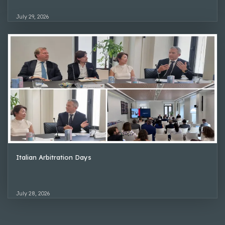
July 29, 2026
Italian Arbitration Days
July 28, 2026