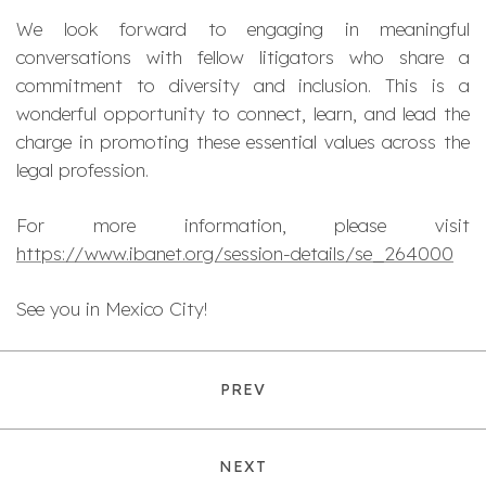
We look forward to engaging in meaningful
conversations with fellow litigators who share a
commitment to diversity and inclusion. This is a
wonderful opportunity to connect, learn, and lead the
charge in promoting these essential values across the
legal profession.
For more information, please visit
https://www.ibanet.org/session-details/se_264000
See you in Mexico City!
PREV
NEXT