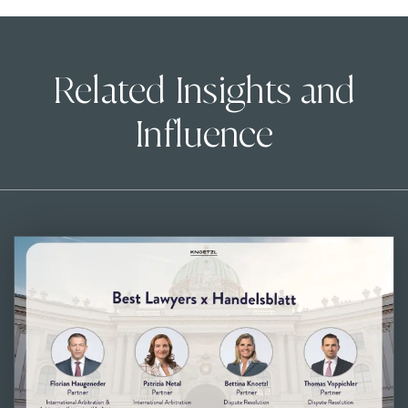
Related Insights and
Influence