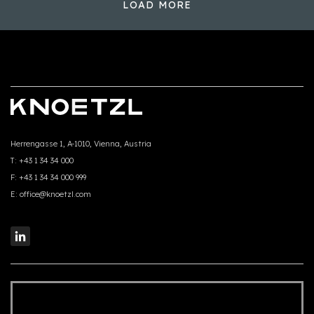
LOAD MORE
Herrengasse 1, A-1010, Vienna, Austria
T:
+43 1 34 34 000
F:
+43 1 34 34 000 999
E:
office@knoetzl.com