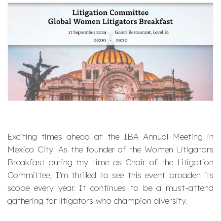
Exciting times ahead at the IBA Annual Meeting in
Mexico City! As the founder of the Women Litigators
Breakfast during my time as Chair of the Litigation
Committee, I’m thrilled to see this event broaden its
scope every year. It continues to be a must-attend
gathering for litigators who champion diversity.