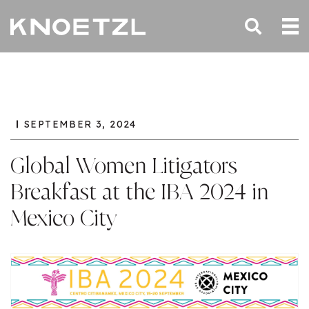
SEPTEMBER 3, 2024
Global Women Litigators
Breakfast at the IBA 2024 in
Mexico City