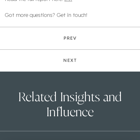
Got more questions? Get in touch!
PREV
NEXT
Related Insights and
Influence