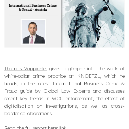
Thomas Voppichler
gives a glimpse into the work of
white-collar crime practice at KNOETZL, which he
heads, in the latest International Business Crime &
Fraud guide by Global Law Experts and discusses
recent key trends in WCC enforcement, the effect of
digitalisation on investigations, as well as cross-
border collaborations.
Read the full report here:
link