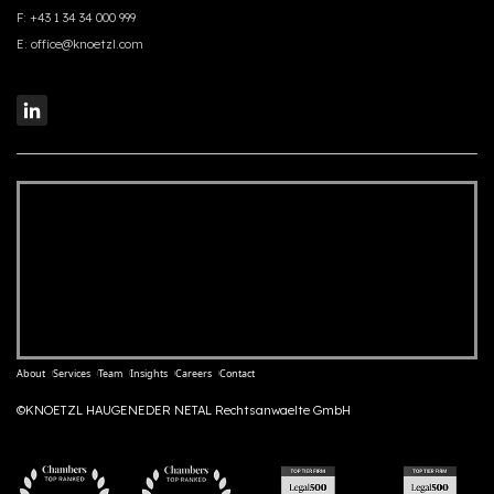
F:
+43 1 34 34 000 999
E:
office@knoetzl.com
About
Services
Team
Insights
Careers
Contact
©KNOETZL HAUGENEDER NETAL Rechtsanwaelte GmbH