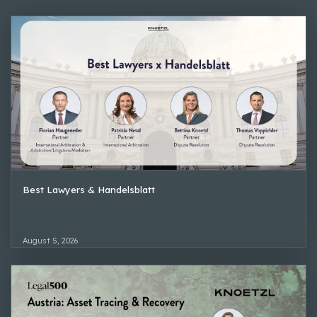
Best Lawyers & Handelsblatt
August 5, 2026