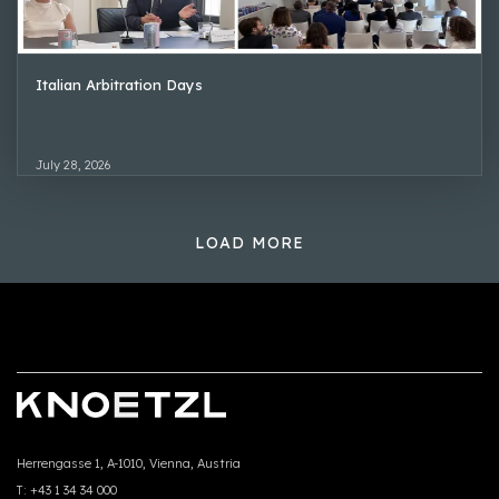
Italian Arbitration Days
July 28, 2026
LOAD MORE
Herrengasse 1, A-1010, Vienna, Austria
T:
+43 1 34 34 000