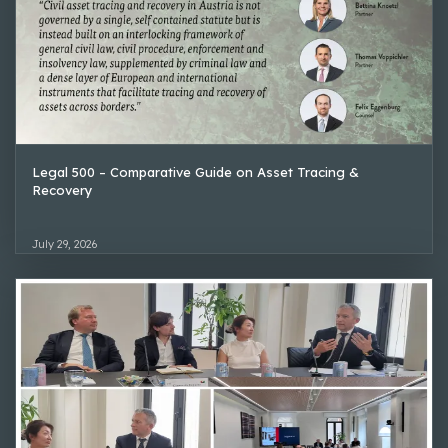
Legal 500 – Comparative Guide on Asset Tracing &
Recovery
July 29, 2026