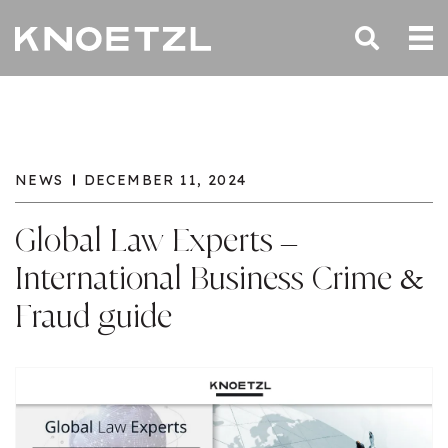
NEWS
DECEMBER 11, 2024
Global Law Experts –
International Business Crime &
Fraud guide