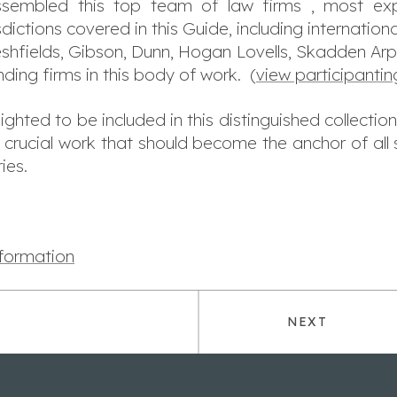
embled this top team of law firms , most exp
sdictions covered in this
Guide
, including internationa
shfields, Gibson, Dunn, Hogan Lovells, Skadden Arps
ding firms in this body of work. (
view participantin
ted to be included in this distinguished collection
 crucial work that should become the anchor of al
ies.
nformation
NEXT