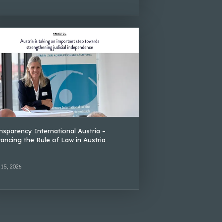
nsparency International Austria –
ancing the Rule of Law in Austria
 15, 2026