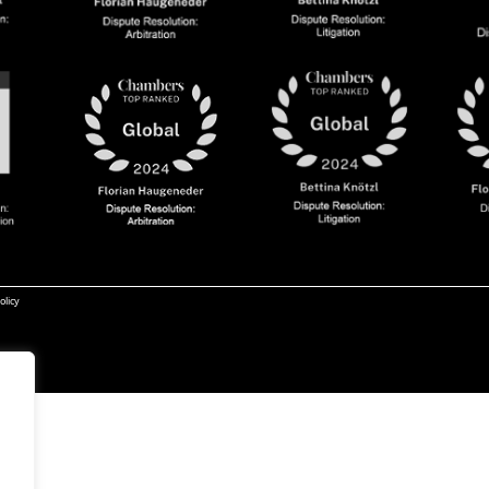
olicy