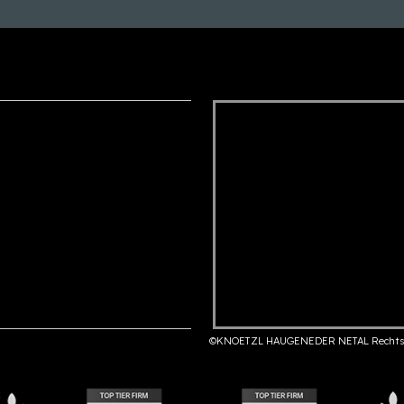
©KNOETZL HAUGENEDER NETAL Rechts