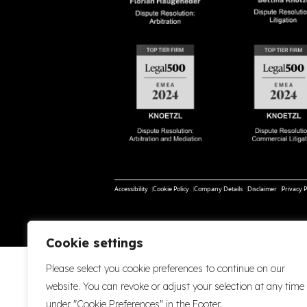
Accessibility
Cookie Policy
Company Details
Disclaimer
Privacy P
Cookie settings
Please select you cookie preferences to continue on our
website. You can revoke or adjust your selection at any time
under "Cookie Preferences" in the Footer.