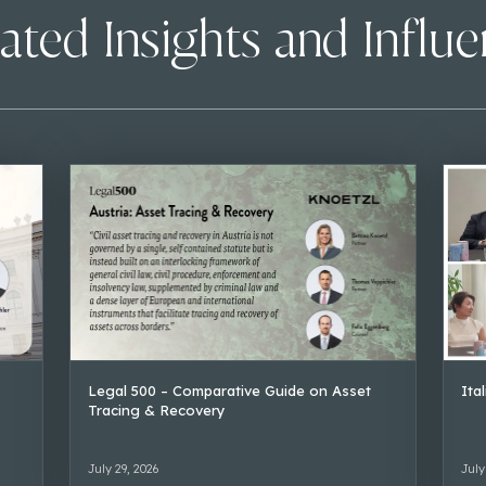
ated Insights and Influ
Legal 500 – Comparative Guide on Asset
Ita
Tracing & Recovery
July 29, 2026
July