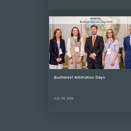
Bucharest Arbitration Days
July 24, 2026