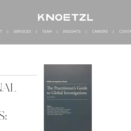
T
SERVICES
TEAM
INSIGHTS
CAREERS
CONT
NAL
S: