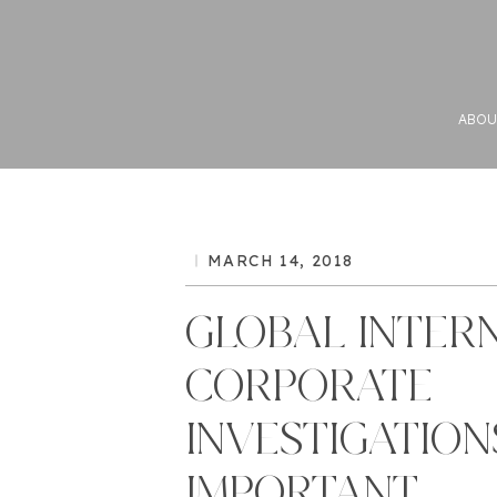
ABOU
MARCH 14, 2018
GLOBAL INTER
CORPORATE
INVESTIGATION
IMPORTANT