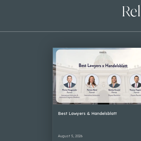
Rel
Best Lawyers & Handelsblatt
August 5, 2026