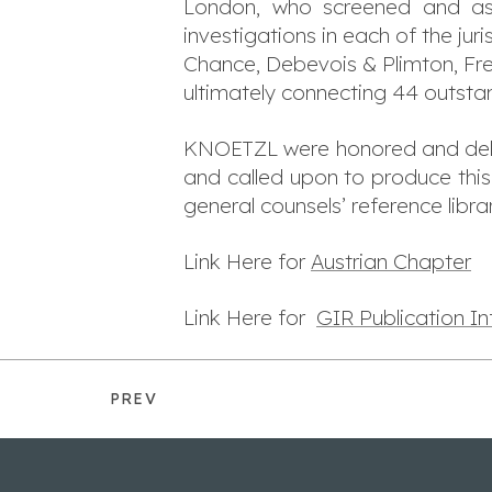
London, who screened and ass
investigations in each of the juri
Chance, Debevois & Plimton, Fre
ultimately connecting 44 outstan
KNOETZL were honored and deligh
and called upon to produce this
general counsels’ reference librar
Link Here for
Austrian Chapter
Link Here for
GIR Publication I
PREV