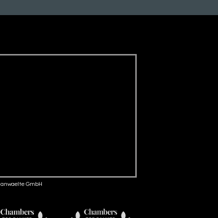
anwaelte GmbH