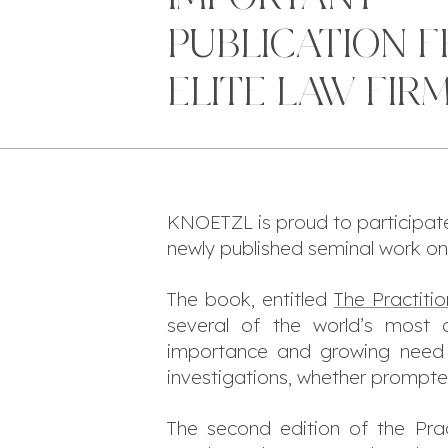
PUBLICATION 
ELITE LAW FIR
KNOETZL is proud to participate, 
newly published seminal work on t
The book, entitled
The Practiti
several of the world’s most d
importance and growing need f
investigations, whether prompted
The second edition of the
Pra