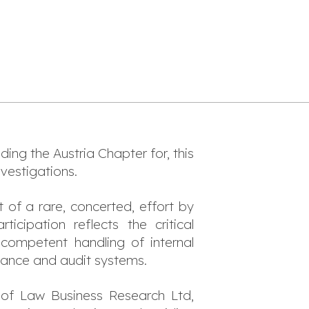
ding the Austria Chapter for, this
nvestigations.
t of a rare, concerted, effort by
cipation reflects the critical
competent handling of internal
liance and audit systems.
 of Law Business Research Ltd,