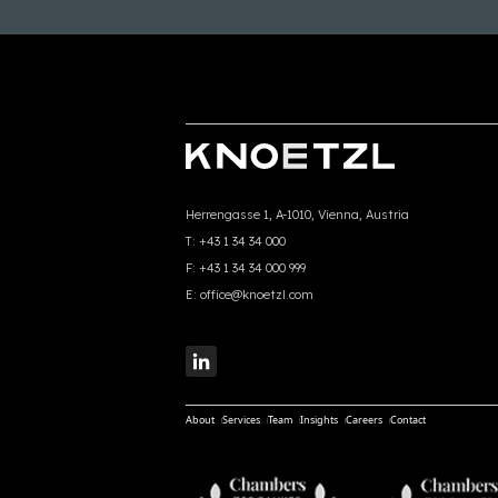
Herrengasse 1, A-1010, Vienna, Austria
T:
+43 1 34 34 000
F:
+43 1 34 34 000 999
E:
office@knoetzl.com
About
Services
Team
Insights
Careers
Contact