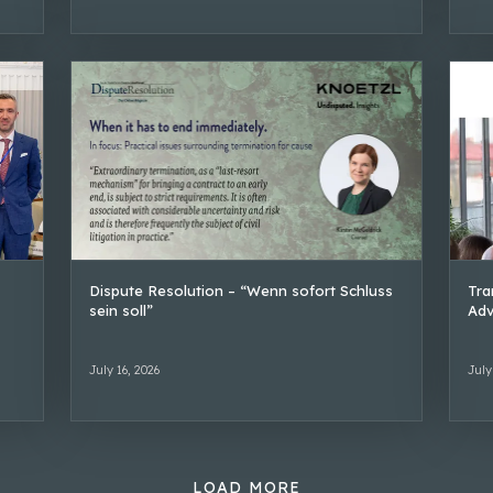
Dispute Resolution – “Wenn sofort Schluss
Tra
sein soll”
Adv
July 16, 2026
July
LOAD MORE