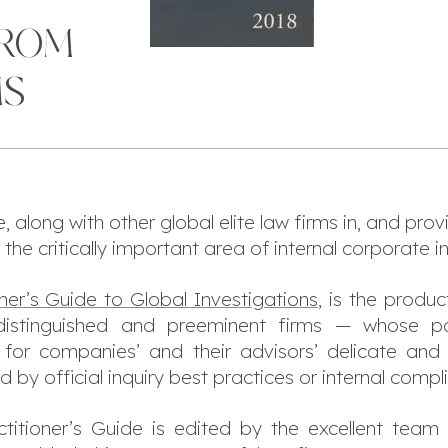
FROM
MS
along with other global elite law firms in, and provi
he critically important area of internal corporate i
oner’s Guide to Global Investigations
, is the produc
istinguished and preeminent firms — whose parti
or companies’ and their advisors’ delicate and 
 by official inquiry best practices or internal comp
ctitioner’s Guide
is edited by the excellent team