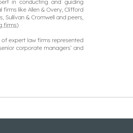
ert in conducting and guiding
l firms like Allen & Overy, Clifford
, Sullivan & Cromwell and peers,
g firms
)
 of expert law firms represented
l senior corporate managers’ and