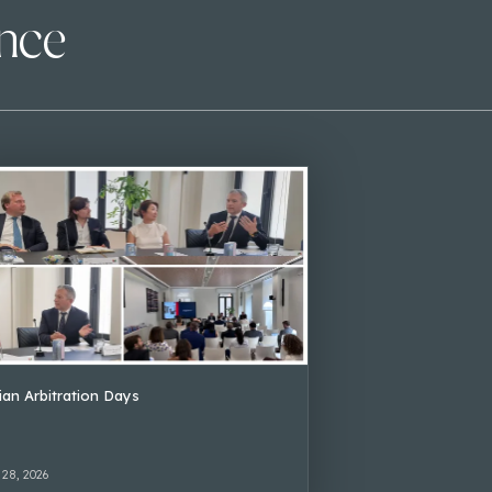
ence
lian Arbitration Days
 28, 2026