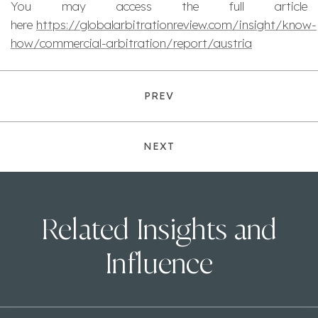
You may access the full article
here
https://globalarbitrationreview.com/insight/know-
how/commercial-arbitration/report/austria
PREV
NEXT
Related Insights and
Influence