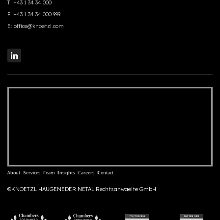
T:
+43 1 34 34 000
F:
+43 1 34 34 000 999
E:
office@knoetzl.com
About
Services
Team
Insights
Careers
Contact
©KNOETZL HAUGENEDER NETAL Rechtsanwaelte GmbH