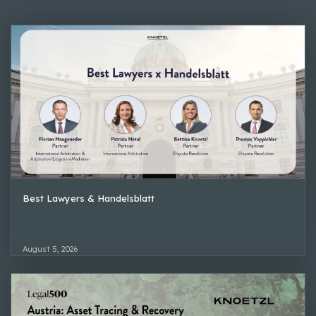
Best Lawyers & Handelsblatt
August 5, 2026