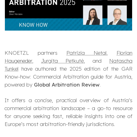
KNOETZL partners
Patrizia Netal
,
Florian
Haugeneder
,
Jurgita Petkutė
, and
Natascha
Tunkel
have authored the 2025 edition of the
GAR
Know-how: Commercial Arbitration
guide for Austria,
powered by
Global Arbitration Review
.
It offers a concise, practical overview of Austria’s
commercial arbitration landscape – a go-to resource
for anyone seeking fast, reliable insights into one of
Europe’s most arbitration-friendly jurisdictions.