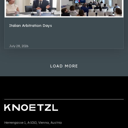
Italian Arbitration Days
July 28, 2026
LOAD MORE
Herrengasse 1, A-1010, Vienna, Austria