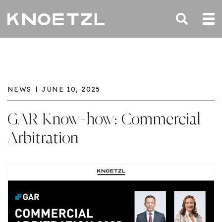
NEWS
JUNE 10, 2025
GAR Know-how: Commercial
Arbitration