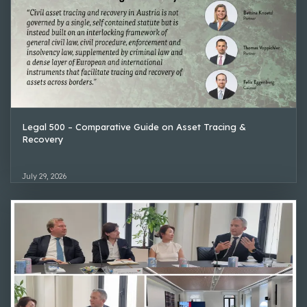
Legal 500 – Comparative Guide on Asset Tracing &
Recovery
July 29, 2026