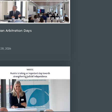
lian Arbitration Days
 28, 2026