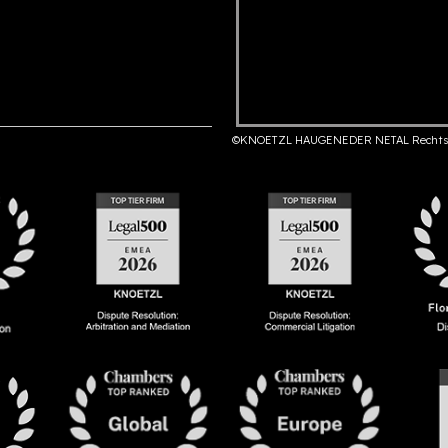
©KNOETZL HAUGENEDER NETAL Rechts