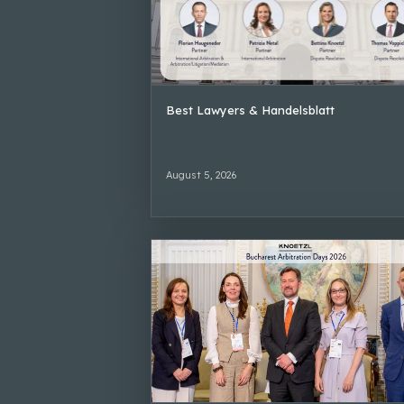
Best Lawyers & Handelsblatt
August 5, 2026