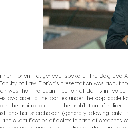
tner Florian Haugeneder spoke at the Belgrade Ar
 Faculty of Law. Florian’s presentation was about 
tion was that the quantification of claims in typica
dies available to the parties under the applicable la
n the arbitral practice: the prohibition of indirect
t another shareholder (generally allowing only
 the quantification of claims in case of breaches o
rget company, and the remedies available in case