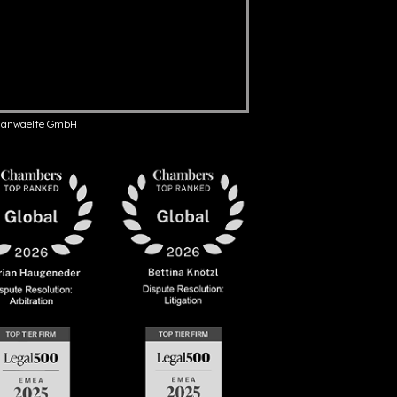
anwaelte GmbH