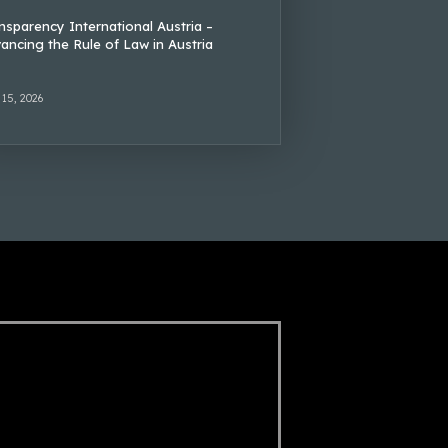
nsparency International Austria –
ancing the Rule of Law in Austria
 15, 2026