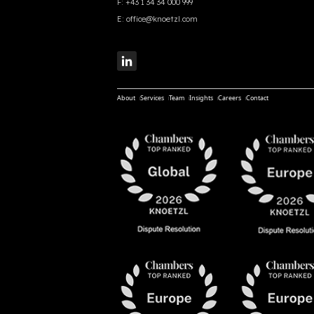
F:
+43 1 34 34 000 999
E:
office@knoetzl.com
About
Services
Team
Insights
Careers
Contact