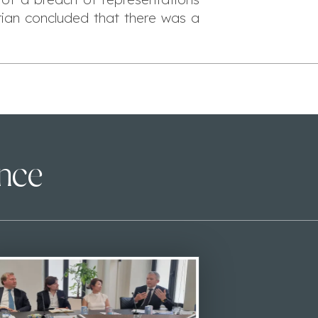
rian concluded that there was a
ence