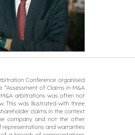
bitration Conference organised
the “Assessment of Claims in M&A
l M&A arbitrations was often not
w. This was illustrated with three
 shareholder claims in the context
 the company and not the other
f representations and warranties
 of a breach of representations