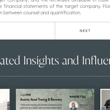
he financial statements of the target company. Flo
n between counsel and quantification.
NEXT
ated Insights and Influ