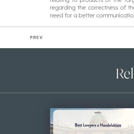
regarding the correctness of t
need for a better communicatio
PREV
Rel