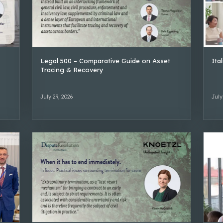
Legal 500 – Comparative Guide on Asset
Ita
Tracing & Recovery
July 29, 2026
July