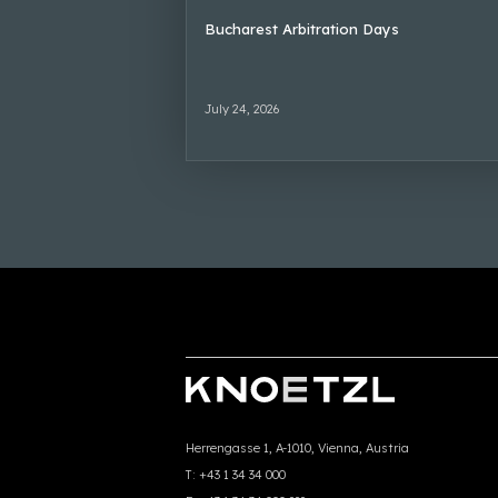
Bucharest Arbitration Days
July 24, 2026
Herrengasse 1, A-1010, Vienna, Austria
T:
+43 1 34 34 000