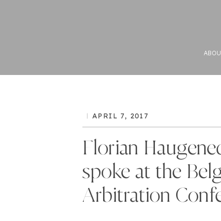
ABOU
APRIL 7, 2017
Florian Haugene
spoke at the Bel
Arbitration Conf