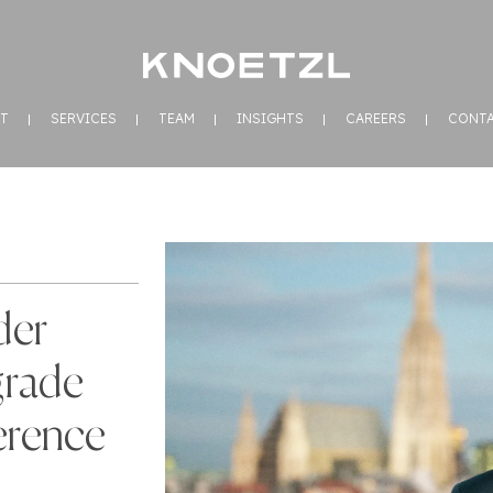
T
SERVICES
TEAM
INSIGHTS
CAREERS
CONT
der
grade
erence