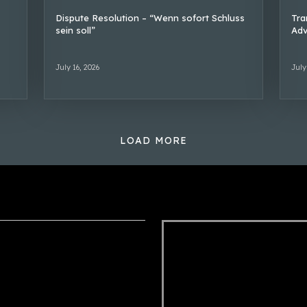
Dispute Resolution – “Wenn sofort Schluss
Tra
sein soll”
Adv
July 16, 2026
July
LOAD MORE