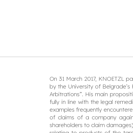
On 31 March 2017, KNOETZL par
by the University of Belgrade’s
Arbitrations”. His main proposi
fully in line with the legal reme
examples frequently encountered i
of claims of a company agains
shareholders to claim damages),
relating to products of the ta