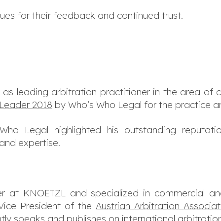
ues for their feedback and continued trust.
 as leading arbitration practitioner in the area of 
Leader 2018
by Who’s Who Legal for the practice ar
ho Legal highlighted his outstanding reputati
 and expertise.
r at KNOETZL and specialized in commercial and 
 Vice President of the
Austrian Arbitration Associa
tly speaks and publishes on international arbitrati