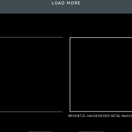
LOAD MORE
©KNOETZL HAUGENEDER NETAL Rechts