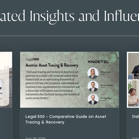
ated Insights and Influ
Legal 500 – Comparative Guide on Asset
Ita
Tracing & Recovery
July 29, 2026
July