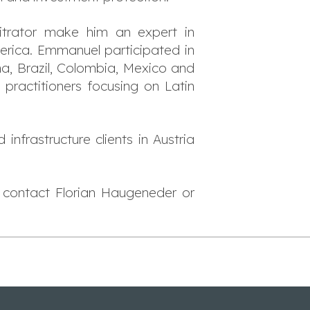
trator make him an expert in
erica. Emmanuel participated in
a, Brazil, Colombia, Mexico and
 practitioners focusing on Latin
infrastructure clients in Austria
e contact Florian Haugeneder or