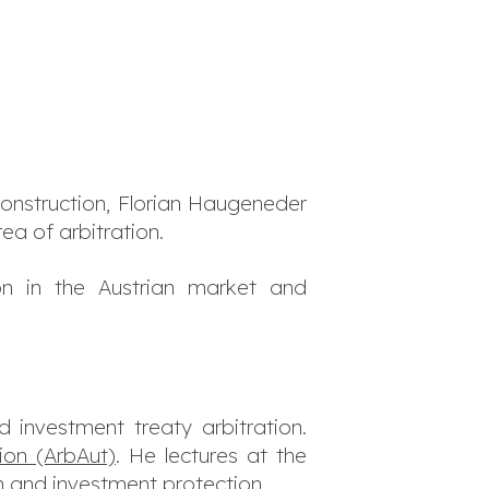
construction, Florian Haugeneder
ea of arbitration.
on in the Austrian market and
investment treaty arbitration.
tion (ArbAut)
. He lectures at the
on and investment protection.