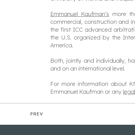
Emmanuel Kaufman’s
more tha
commercial, construction and i
the first ICC advanced arbitra
the U.S. organized by the Inter
America.
Both, jointly and individually, 
and on an international level.
For more information about KNO
Emmanuel Kaufman or any
lega
PREV