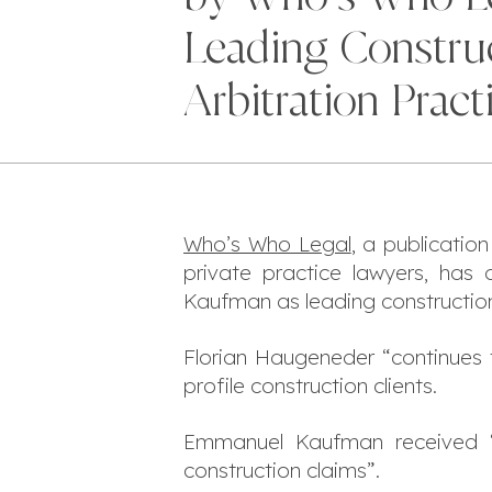
Leading Constru
Arbitration Pract
Who’s Who Legal
, a publicatio
private practice lawyers, ha
Kaufman as leading construction a
Florian Haugeneder “
continues 
profile construction clients.
Emmanuel Kaufman received 
construction claims
”.