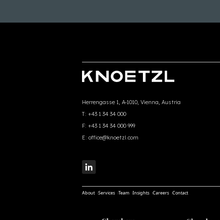
Herrengasse 1, A-1010, Vienna, Austria
T:
+43 1 34 34 000
F:
+43 1 34 34 000 999
E:
office@knoetzl.com
About
Services
Team
Insights
Careers
Contact