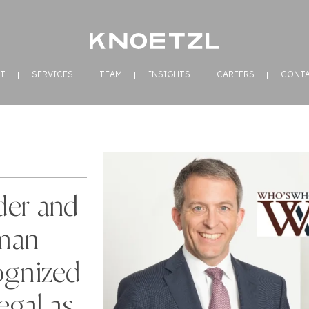
T
SERVICES
TEAM
INSIGHTS
CAREERS
CONT
der and
man
ognized
gal as