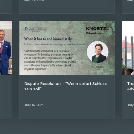
Dispute Resolution – “Wenn sofort Schluss
Tra
sein soll”
Adv
July 16, 2026
July