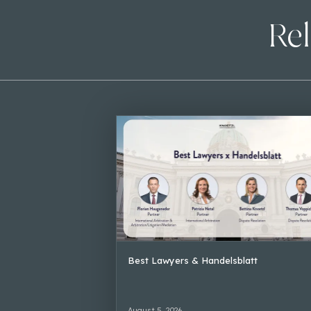
Rel
Best Lawyers & Handelsblatt
August 5, 2026