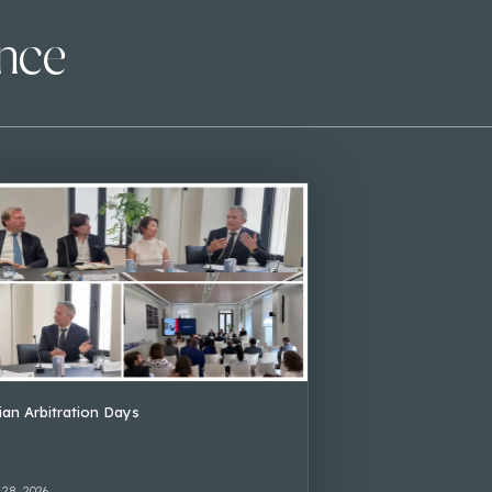
ence
lian Arbitration Days
 28, 2026