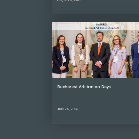
Bucharest Arbitration Days
July 24, 2026