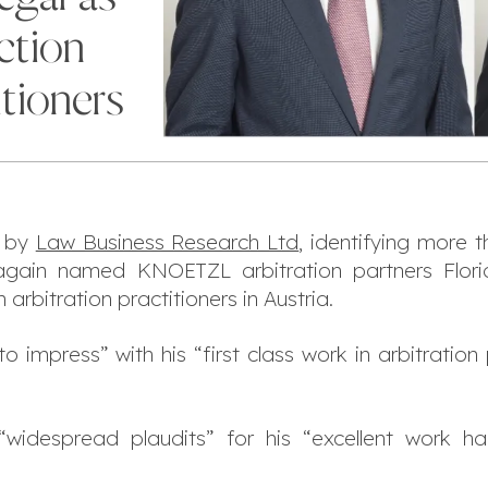
ction
itioners
n by
Law Business Research Ltd
, identifying more 
s again named KNOETZL arbitration partners Fl
rbitration practitioners in Austria.
to impress
” with his “
first class work in arbitratio
“
widespread plaudits
” for his “
excellent work ha