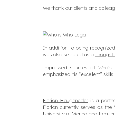
We thank our clients and colleag
In addition to being recognized
was also selected as a
Thought 
Impressed sources of Who’s W
emphasized his
“excellent”
skills
Florian Haugeneder
is a partne
Florian currently serves as the
University of Vienna and frequen