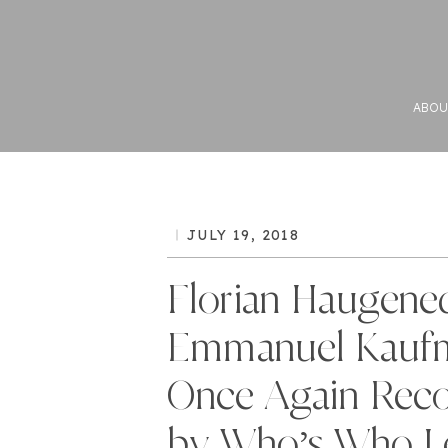
ABOU
JULY 19, 2018
Florian Haugene
Emmanuel Kauf
Once Again Rec
by Who’s Who Le