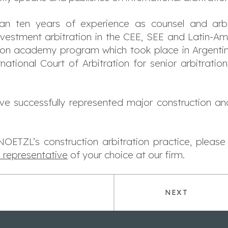
n ten years of experience as counsel and arbi
nvestment arbitration in the CEE, SEE and Latin-Am
tion academy program which took place in Argentin
national Court of Arbitration for senior arbitration
have successfully represented major construction and 
ETZL’s construction arbitration practice, pleas
l representative
of your choice at our firm.
NEXT