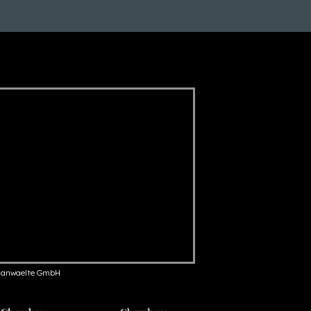
anwaelte GmbH