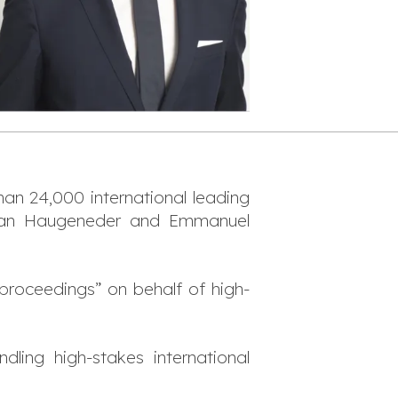
than 24,000 international leading
orian Haugeneder and Emmanuel
n proceedings
” on behalf of high-
ndling high-stakes international