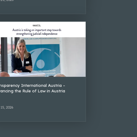
nsparency International Austria –
ancing the Rule of Law in Austria
 15, 2026