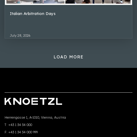
Italian Arbitration Days
July 28, 2026
LOAD MORE
Herrengasse 1, A-1010, Vienna, Austria
T:
+43 1 34 34 000
F:
+43 1 34 34 000 999