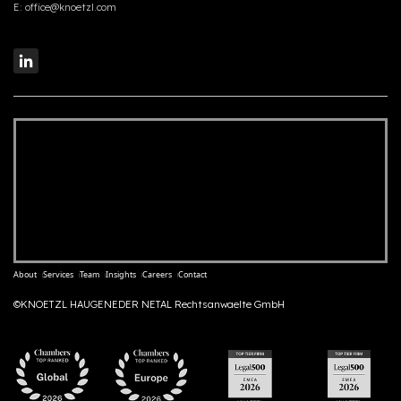
E:
office@knoetzl.com
About
Services
Team
Insights
Careers
Contact
©KNOETZL HAUGENEDER NETAL Rechtsanwaelte GmbH