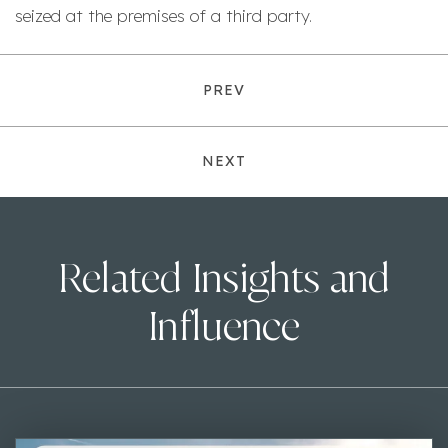
seized at the premises of a third party.
PREV
NEXT
Related Insights and
Influence