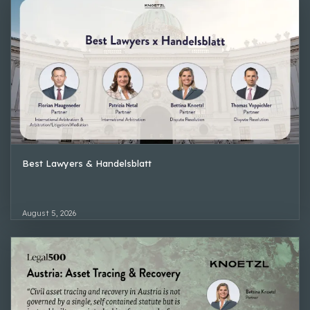
Best Lawyers & Handelsblatt
August 5, 2026