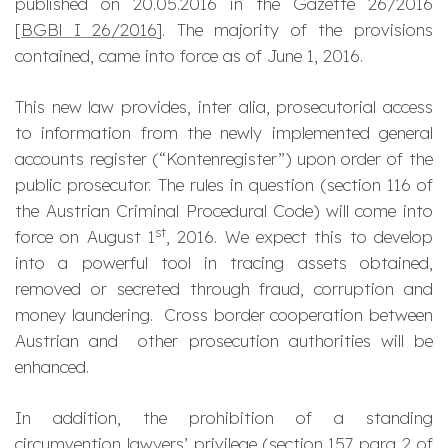
published on 20.05.2016 in the Gazette 26/2016
[
BGBl I 26/2016
]. The majority of the provisions
contained, came into force as of June 1, 2016.
This new law provides, inter alia, prosecutorial access
to information from the newly implemented general
accounts register (“Kontenregister”) upon order of the
public prosecutor. The rules in question (section 116 of
the Austrian Criminal Procedural Code) will come into
st
force on August 1
, 2016. We expect this to develop
into a powerful tool in tracing assets obtained,
removed or secreted through fraud, corruption and
money laundering. Cross border cooperation between
Austrian and other prosecution authorities will be
enhanced.
In addition, the prohibition of a standing
circumvention lawyers’ privilege (section 157 para 2 of