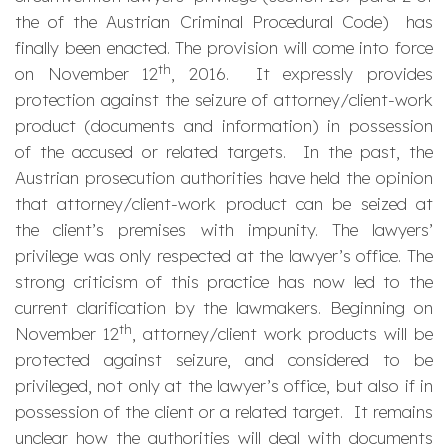
the of the Austrian Criminal Procedural Code) has
finally been enacted. The provision will come into force
th
on November 12
, 2016. It expressly provides
protection against the seizure of attorney/client-work
product (documents and information) in possession
of the accused or related targets. In the past, the
Austrian prosecution authorities have held the opinion
that attorney/client-work product can be seized at
the client’s premises with impunity. The lawyers’
privilege was only respected at the lawyer’s office. The
strong criticism of this practice has now led to the
current clarification by the lawmakers. Beginning on
th
November 12
, attorney/client work products will be
protected against seizure, and considered to be
privileged, not only at the lawyer’s office, but also if in
possession of the client or a related target. It remains
unclear how the authorities will deal with documents