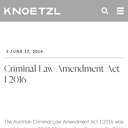
JUNE 17, 2016
Criminal Law Amendment Act
I 2016
The Austrian Criminal Law Amendment Act I 2016 was