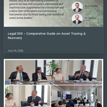
Legal 500 – Comparative Guide on Asset Tracing &
Recovery
July 29, 2026