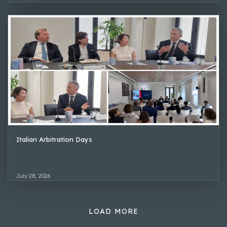
Italian Arbitration Days
July 28, 2026
LOAD MORE