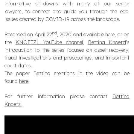
informative sit-downs with many of our senior
lawyers, to connect and guide you through the legal
issues created by COVID-19 across the landscape.
nd
Recorded on April 22
, 2020 and available here, or on
the
KNOETZL YouTube channel
,
Bettina Knoetzl
’s
introduction to the series focuses on asset recovery,
fraud investigations and proceedings, and important
court dates​.
The paper Bettina mentions in the video can be
found
here
.
For further information please contact
Bettina
Knoetzl
.