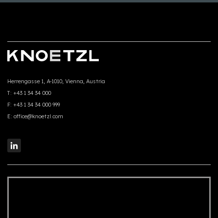
Herrengasse 1, A-1010, Vienna, Austria
T:
+43 1 34 34 000
F:
+43 1 34 34 000 999
E:
office@knoetzl.com