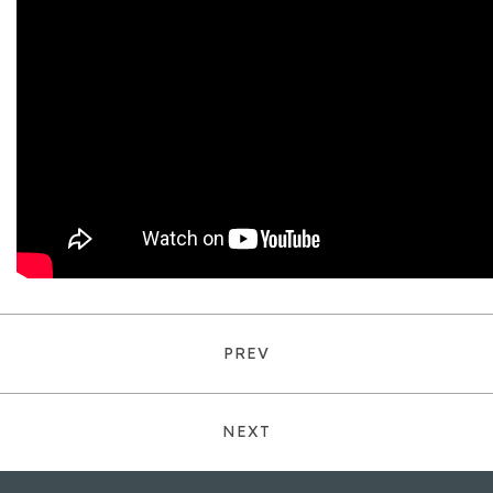
PREV
NEXT