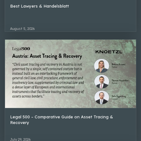
Best Lawyers & Handelsblatt
August 5, 2026
Legal 500 – Comparative Guide on Asset Tracing &
Recovery
July 29, 2026