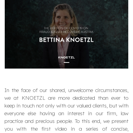
In the face of our shared, unwelcome circumstances,
we at KNOETZL are more dedicated than ever to
keep in touch not only with our valued clients, but with
everyone else having an interest in our firm, law
practice and precious people. To this end, we present
you with the first video in a series of concise,