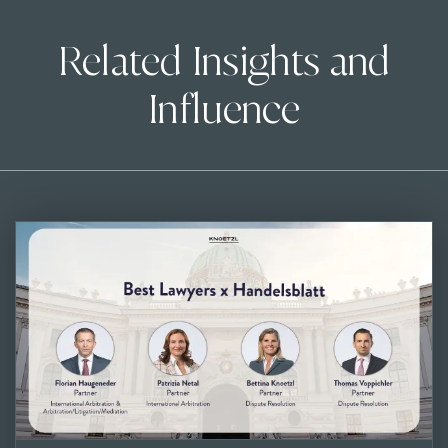
Related Insights and
Influence