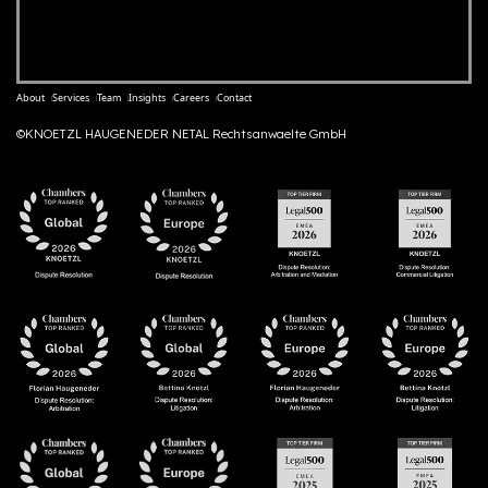
About
Services
Team
Insights
Careers
Contact
©KNOETZL HAUGENEDER NETAL Rechtsanwaelte GmbH