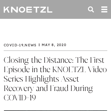
,
MAY 8, 2020
COVID-19
NEWS
Closing the Distance: The First
Episode in the KNOETZL Video
Series Highlights Asset
Recovery and Fraud During
COVID-19