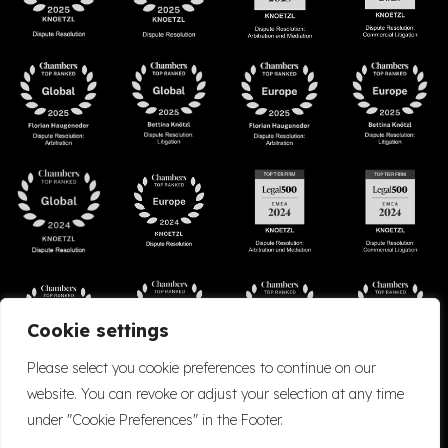
Cookie settings
Please select you cookie preferences to continue on our
website. You can revoke or adjust your selection at any time
under "Cookie Preferences" in the Footer.
Accessibility
Cookie Policy
Company Details
Disclaimer
Privacy Policy