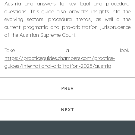
Austria and answers to key legal and procedural
questions. This guide also provides insights into the
evolving sectors, procedural trends, as well a the
current pragmatic and pro-arbitration jurisprudence
of the Austrian Supreme Court.
Take a look:
https://practiceguides.chambers.com/practice-
guides/international-arbitration-2025/austria
PREV
NEXT