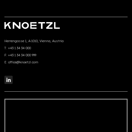
Herrengasse 1, A-1010, Vienna, Austria
T:
+43 1 34 34 000
F:
+43 1 34 34 000 999
E:
office@knoetzl.com