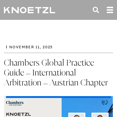
NOVEMBER 11, 2025
Chambers Global Practice
Guide – International
Arbitration – Austrian Chapter