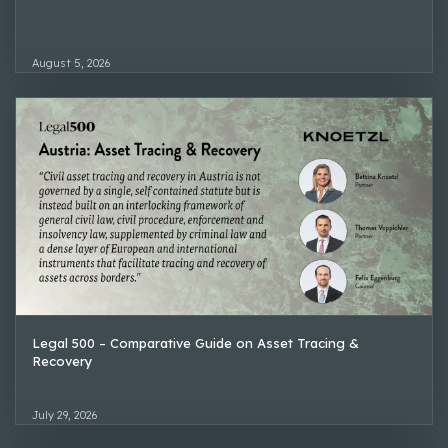
August 5, 2026
Legal 500 – Comparative Guide on Asset Tracing &
Recovery
July 29, 2026