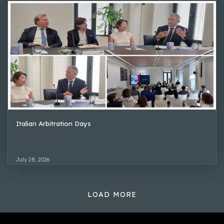
Italian Arbitration Days
July 28, 2026
LOAD MORE