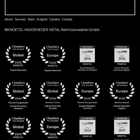
About
Services
Team
Insights
Careers
Contact
©KNOETZL HAUGENEDER NETAL Rechtsanwaelte GmbH