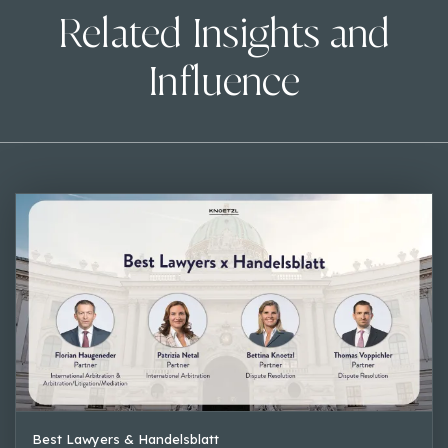
Related Insights and
Influence
Best Lawyers & Handelsblatt