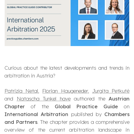
Curious about the latest developments and trends in
arbitration in Austria?
Patrizia Netal
,
Florian Haugeneder
,
Jurgita Petkutė
and
Natascha Tunkel have
authored the
Austrian
Chapter
of the
Global Practice Guide
on
International Arbitration
published by
Chambers
and Partners
. The chapter provides a comprehensive
overview of the current arbitration landscape in