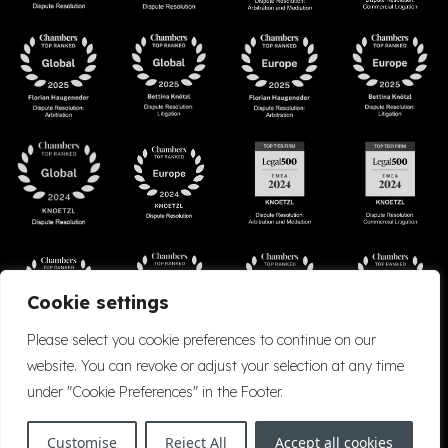
Cookie settings
Please select you cookie preferences to continue on our
website. You can revoke or adjust your selection at any time
under "Cookie Preferences" in the Footer.
Accessibility
Cookie Policy
Company Details
Disclaimer
Privacy Policy
Customise
Reject All
Accept all cookies