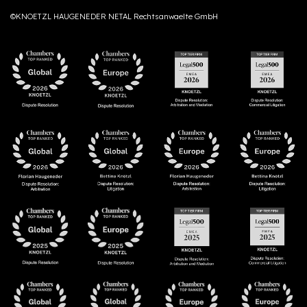
©KNOETZL HAUGENEDER NETAL Rechtsanwaelte GmbH