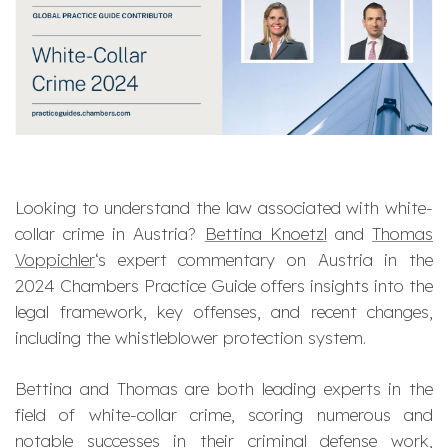
Looking to understand the law associated with white-
collar crime in Austria?
Bettina Knoetzl
and
Thomas
Voppichler
‘s expert commentary on Austria in the
2024 Chambers Practice Guide offers insights into the
legal framework, key offenses, and recent changes,
including the whistleblower protection system.
Bettina and Thomas are both leading experts in the
field of white-collar crime, scoring numerous and
notable successes in their criminal defense work,