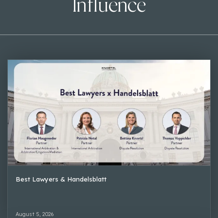
Influence
Best Lawyers & Handelsblatt
August 5, 2026