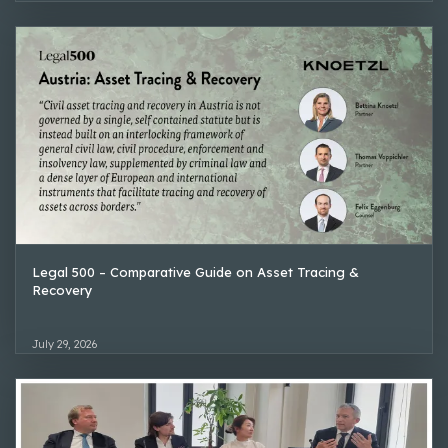
Legal 500 – Comparative Guide on Asset Tracing &
Recovery
July 29, 2026