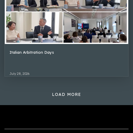
Italian Arbitration Days
July 28, 2026
LOAD MORE