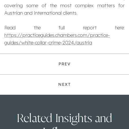
covering some of the most complex matters for
Austrian and international clients.
Read the full report here:
https://practiceguides.chambers.com/practice-
guides/white-collar-crime-2024/austria
PREV
NEXT
Related Insights and