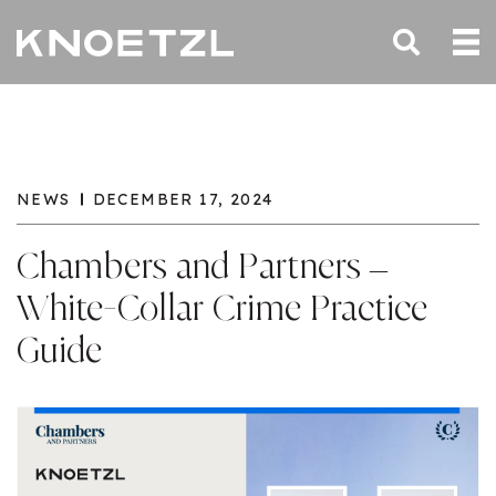
NEWS
DECEMBER 17, 2024
Chambers and Partners –
White-Collar Crime Practice
Guide