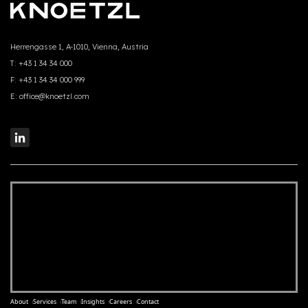
Herrengasse 1, A-1010, Vienna, Austria
T:
+43 1 34 34 000
F:
+43 1 34 34 000 999
E:
office@knoetzl.com
About
Services
Team
Insights
Careers
Contact