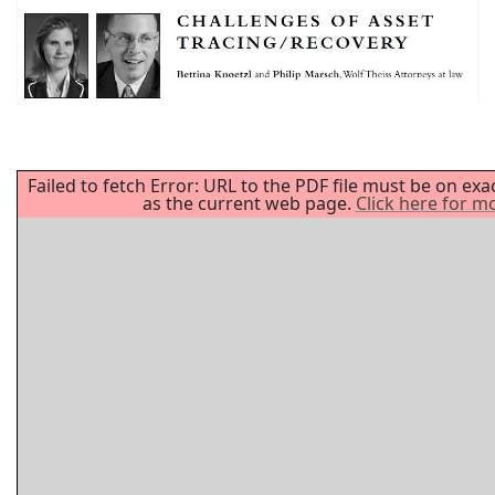
Failed to fetch Error: URL to the PDF file must be on ex
as the current web page.
Click here for m