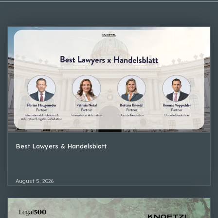
Best Lawyers & Handelsblatt
August 5, 2026