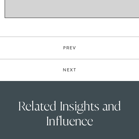
PREV
NEXT
Related Insights and
Influence