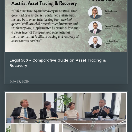
Legal 500 – Comparative Guide on Asset Tracing &
Recovery
July 29, 2026