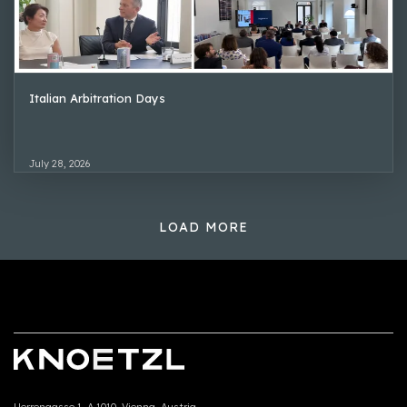
Italian Arbitration Days
July 28, 2026
LOAD MORE