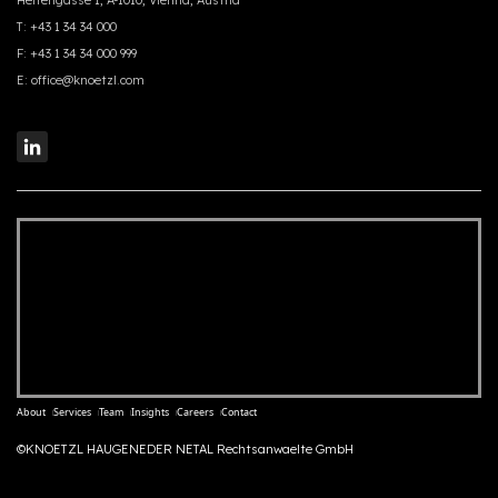
Herrengasse 1, A-1010, Vienna, Austria
T:
+43 1 34 34 000
F:
+43 1 34 34 000 999
E:
office@knoetzl.com
About
Services
Team
Insights
Careers
Contact
©KNOETZL HAUGENEDER NETAL Rechtsanwaelte GmbH