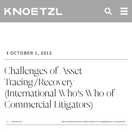
OCTOBER 1, 2012
Challenges of Asset
Tracing/Recovery
(International Who’s Who of
Commercial Litigators)