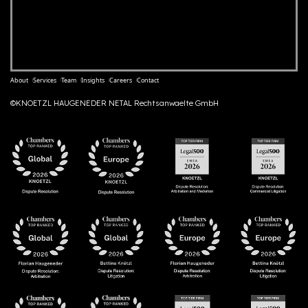
About
Services
Team
Insights
Careers
Contact
©KNOETZL HAUGENEDER NETAL Rechtsanwaelte GmbH