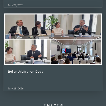
July 29, 2026
Italian Arbitration Days
July 28, 2026
LOAD MORE