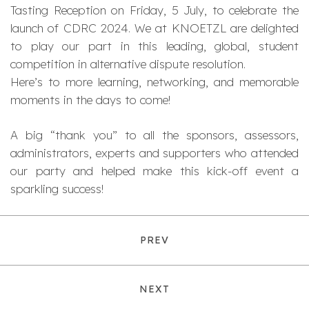
Tasting Reception on Friday, 5 July, to celebrate the
launch of CDRC 2024. We at KNOETZL are delighted
to play our part in this leading, global, student
competition in alternative dispute resolution.
Here’s to more learning, networking, and memorable
moments in the days to come!
A big “thank you” to all the sponsors, assessors,
administrators, experts and supporters who attended
our party and helped make this kick-off event a
sparkling success!
PREV
NEXT