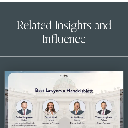
Related Insights and
Influence