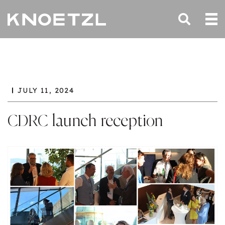
JULY 11, 2024
CDRC launch reception