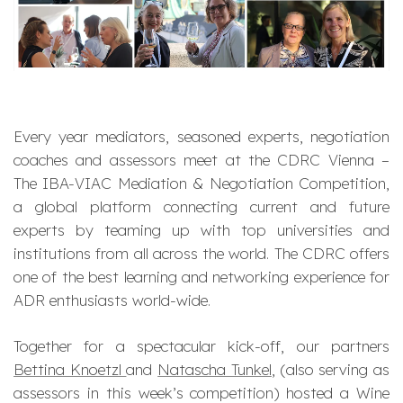
Every year mediators, seasoned experts, negotiation
coaches and assessors meet at the CDRC Vienna –
The IBA-VIAC Mediation & Negotiation Competition,
a global platform connecting current and future
experts by teaming up with top universities and
institutions from all across the world. The CDRC offers
one of the best learning and networking experience for
ADR enthusiasts world-wide.
Together for a spectacular kick-off, our partners
Bettina Knoetzl
and
Natascha Tunkel
, (also serving as
assessors in this week’s competition) hosted a Wine