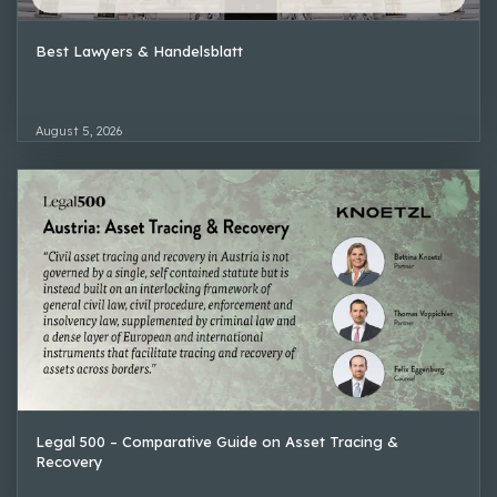
Best Lawyers & Handelsblatt
August 5, 2026
Legal 500 – Comparative Guide on Asset Tracing &
Recovery