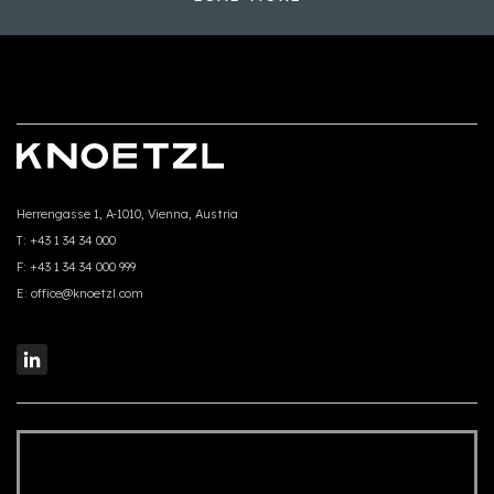
Herrengasse 1, A-1010, Vienna, Austria
T:
+43 1 34 34 000
F:
+43 1 34 34 000 999
E:
office@knoetzl.com