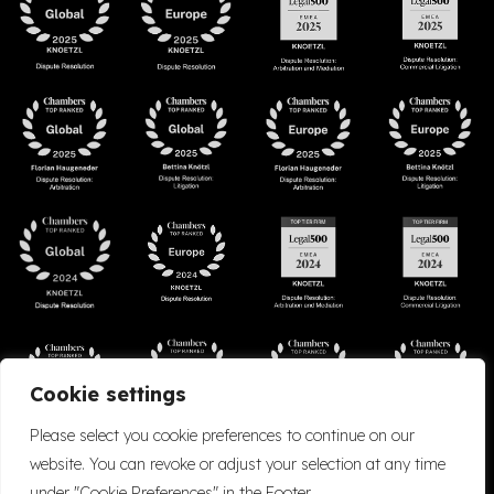
Cookie settings
Please select you cookie preferences to continue on our
website. You can revoke or adjust your selection at any time
under "Cookie Preferences" in the Footer.