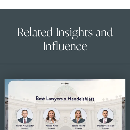
Related Insights and
Influence