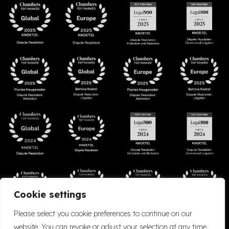
Cookie settings
Please select you cookie preferences to continue on our
website. You can revoke or adjust your selection at any time