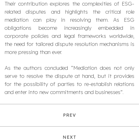
Their contribution explores the complexities of ESG-
related disputes and highlights the critical role
mediation can play in resolving them. As ESG
obligations become increasingly embedded in
corporate policies and legal frameworks worldwide,
the need for tailored dispute resolution mechanisms is
more pressing than ever.
As the authors concluded “
Mediation does not only
serve to resolve the dispute at hand, but it provides
for the possibility of parties to re-establish relations
and enter into new commitments and businesses
”.
PREV
NEXT