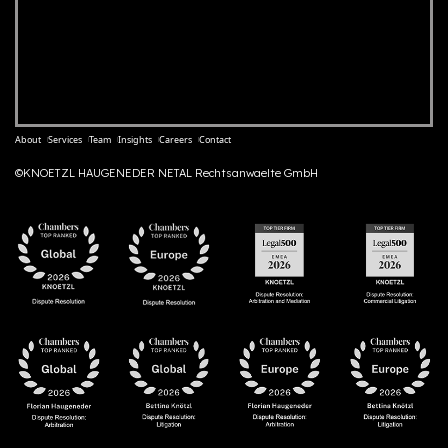
About
Services
Team
Insights
Careers
Contact
©KNOETZL HAUGENEDER NETAL Rechtsanwaelte GmbH