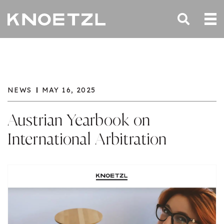
NEWS
MAY 16, 2025
Austrian Yearbook on
International Arbitration