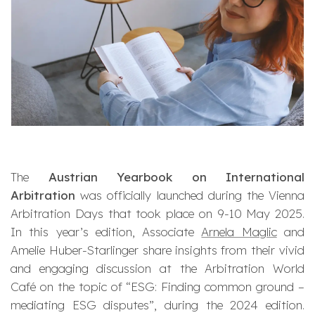
The
Austrian Yearbook on International
Arbitration
was officially launched during the Vienna
Arbitration Days that took place on 9-10 May 2025.
In this year’s edition, Associate
Arnela Maglic
and
Amelie Huber-Starlinger share insights from their vivid
and engaging discussion at the Arbitration World
Café on the topic of “
ESG: Finding common ground –
mediating ESG disputes
”, during the 2024 edition.