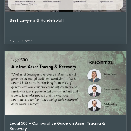
Best Lawyers & Handelsblatt
August 5, 2026
Legal 500 – Comparative Guide on Asset Tracing &
Recovery