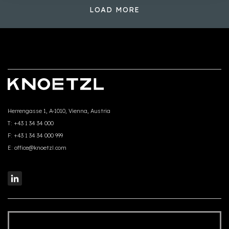
LOAD MORE
Herrengasse 1, A-1010, Vienna, Austria
T:
+43 1 34 34 000
F:
+43 1 34 34 000 999
E:
office@knoetzl.com