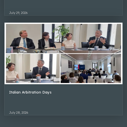
July 29, 2026
Italian Arbitration Days
July 28, 2026