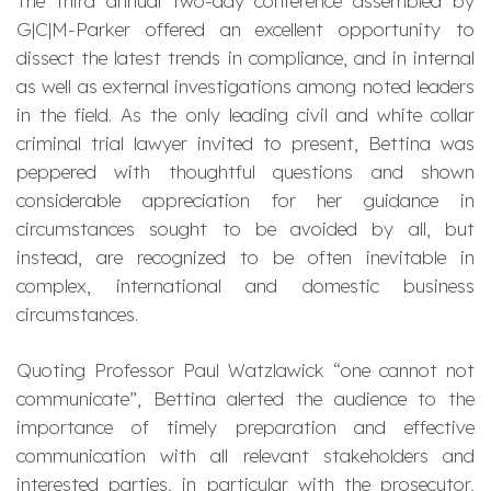
The third annual two-day conference assembled by
G|C|M-Parker offered an excellent opportunity to
dissect the latest trends in compliance, and in internal
as well as external investigations among noted leaders
in the field. As the only leading civil and white collar
criminal trial lawyer invited to present, Bettina was
peppered with thoughtful questions and shown
considerable appreciation for her guidance in
circumstances sought to be avoided by all, but
instead, are recognized to be often inevitable in
complex, international and domestic business
circumstances.
Quoting Professor Paul Watzlawick “one cannot not
communicate”, Bettina alerted the audience to the
importance of timely preparation and effective
communication with all relevant stakeholders and
interested parties, in particular with the prosecutor,