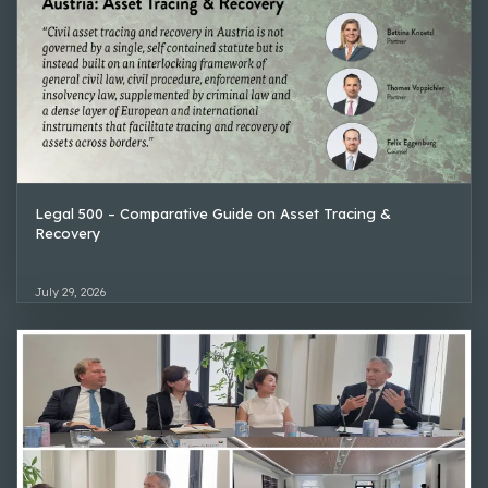
Legal 500 – Comparative Guide on Asset Tracing &
Recovery
July 29, 2026