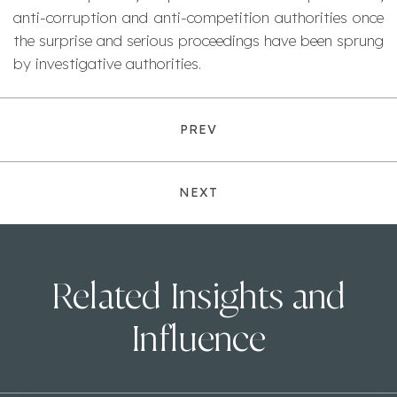
anti-corruption and anti-competition authorities once
the surprise and serious proceedings have been sprung
by investigative authorities.
PREV
NEXT
Related Insights and
Influence