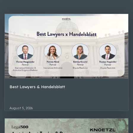
Best Lawyers & Handelsblatt
August 5, 2026