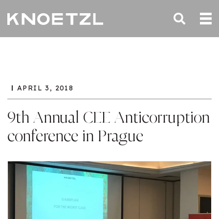
APRIL 3, 2018
9th Annual CEE Anticorruption
conference in Prague