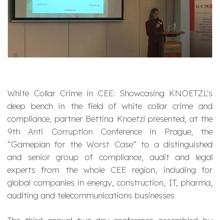
White Collar Crime in CEE: Showcasing KNOETZL’s
deep bench in the field of white collar crime and
compliance, partner Bettina Knoetzl presented, at the
9th Anti Corruption Conference in Prague, the
“Gameplan for the Worst Case” to a distinguished
and senior group of compliance, audit and legal
experts from the whole CEE region, including for
global companies in energy, construction, IT, pharma,
auditing and telecommunications businesses.