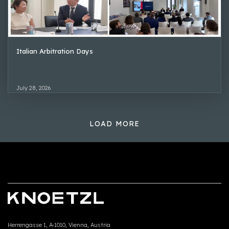
Italian Arbitration Days
July 28, 2026
LOAD MORE
Herrengasse 1, A-1010, Vienna, Austria