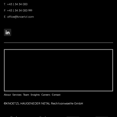
T:
+43 1 34 34 000
F:
+43 1 34 34 000 999
E:
office@knoetzl.com
About
Services
Team
Insights
Careers
Contact
©KNOETZL HAUGENEDER NETAL Rechtsanwaelte GmbH