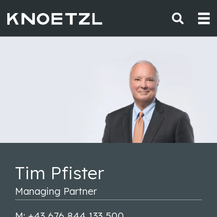
Tim Pfister
Managing Partner
M: +43 676 844 133 500