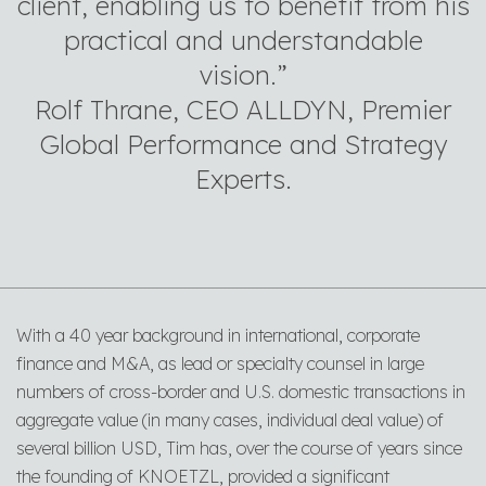
client, enabling us to benefit from his
practical and understandable
vision.”
Rolf Thrane, CEO ALLDYN, Premier
Global Performance and Strategy
Experts.
With a 40 year background in international, corporate
finance and M&A, as lead or specialty counsel in large
numbers of cross-border and U.S. domestic transactions in
aggregate value (in many cases, individual deal value) of
several billion USD, Tim has, over the course of years since
the founding of KNOETZL, provided a significant