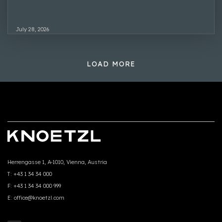
July 28, 2026
LOAD MORE
Herrengasse 1, A-1010, Vienna, Austria
T:
+43 1 34 34 000
F:
+43 1 34 34 000 999
E:
office@knoetzl.com