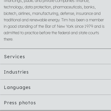
financings, public and private companies finance,
technology, data protection, pharmaceuticals, banks,
biotech, airlines, manufacturing, defense, insurance and
traditional and renewable energy. Tim has been a member
in good standing of the Bar of New York since 1979 and is
admitted to practice before the federal and state courts
there.
Services
Industries
Languages
Press photos