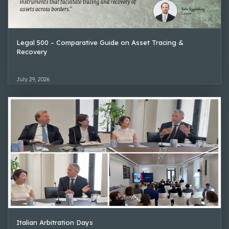
Legal 500 – Comparative Guide on Asset Tracing &
Recovery
July 29, 2026
Italian Arbitration Days