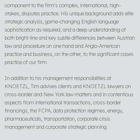
component to the firm’s complex, international, high-
stakes, disputes practice. His unique background adds elite
strategic analysis, game-changing English language
sophistication as required, and a deep understanding of
both bright-line and key subtle differences between Austrian
law and procedure on one hand and Anglo-American
practice and business, on the other, to the significant cases
practice of our firm.
In addition to his management responsibilities at
KNOETZL, Tim advises clients and KNOETZL lawyers on
cross-border and New York law matters and in contentious
aspects from international transactions, cross-border
financings, the FCPA, data protection regimes, energy,
pharmaceuticals, transportation, corporate crisis
management and corporate strategic planning.