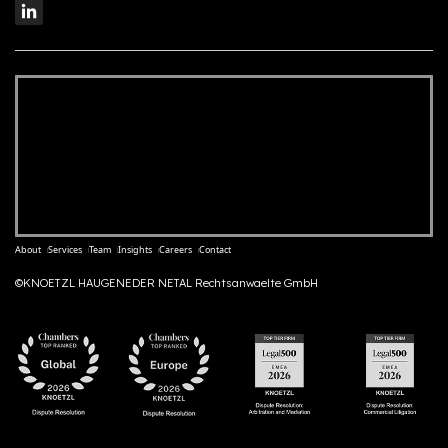
About
Services
Team
Insights
Careers
Contact
©KNOETZL HAUGENEDER NETAL Rechtsanwaelte GmbH