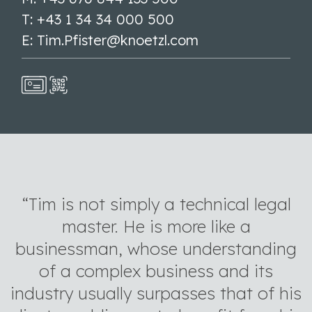
T: +43 1 34 34 000 500
E: Tim.Pfister@knoetzl.com
“Tim is not simply a technical legal
master. He is more like a
businessman, whose understanding
of a complex business and its
industry usually surpasses that of his