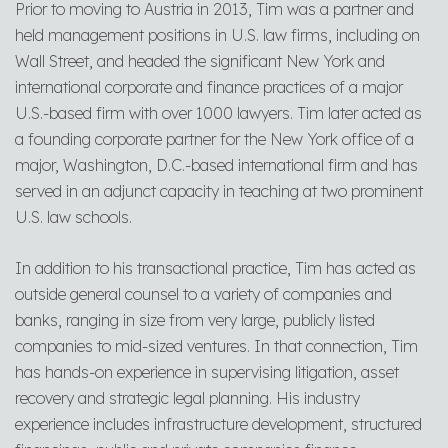
Prior to moving to Austria in 2013, Tim was a partner and
held management positions in U.S. law firms, including on
Wall Street, and headed the significant New York and
international corporate and finance practices of a major
U.S.-based firm with over 1000 lawyers. Tim later acted as
a founding corporate partner for the New York office of a
major, Washington, D.C.-based international firm and has
served in an adjunct capacity in teaching at two prominent
U.S. law schools.
In addition to his transactional practice, Tim has acted as
outside general counsel to a variety of companies and
banks, ranging in size from very large, publicly listed
companies to mid-sized ventures. In that connection, Tim
has hands-on experience in supervising litigation, asset
recovery and strategic legal planning. His industry
experience includes infrastructure development, structured