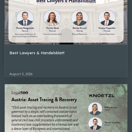
Best Lawyers & Handelsblatt
August 5, 2026