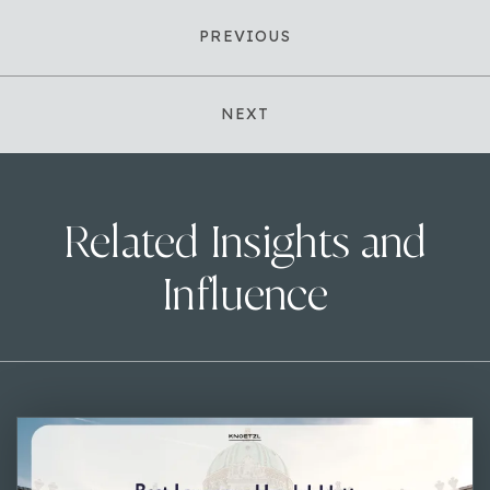
PREVIOUS
NEXT
Related Insights and
Influence