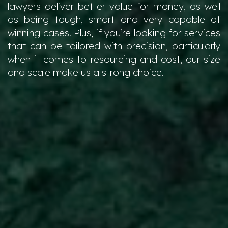
lawyers deliver better value for money, as well
as being tough, smart and very capable of
winning cases. Plus, if you’re looking for services
that can be tailored with precision, particularly
when it comes to resourcing and cost, our size
and scale make us a strong choice.