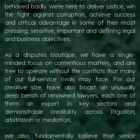
behaved badly. We’re here to deliver justice, win
the fight against corruption, achieve success
and critical advantage in some of their most
pressing, sensitive, important and defining legal
and business objectives.
As a disputes boutique, we have a single-
minded focus on contentious matters, and are
free to operate without the conflicts that many
of our full-service rivals may face. For our
creative size, have also boast an unusually
deep bench of renowned lawyers, each one of
them an expert in key sectors and
demonstrable credibility across litigation,
arbitration or mediation.
We also fundamentally believe that senior