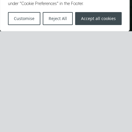
under "Cookie Preferences" in the Footer.
Customise
Reject All
Accept all cookies