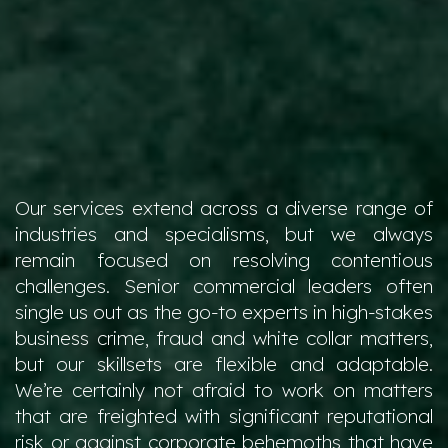
Our services extend across a diverse range of
industries and specialisms, but we always
remain focused on resolving contentious
challenges. Senior commercial leaders often
single us out as the go-to experts in high-stakes
business crime, fraud and white collar matters,
but our skillsets are flexible and adaptable.
We’re certainly not afraid to work on matters
that are freighted with significant reputational
risk or against corporate behemoths that have