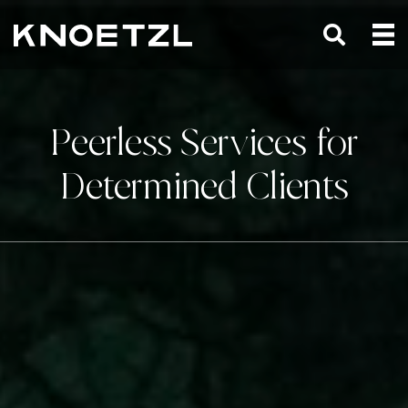
Peerless Services for
Determined Clients