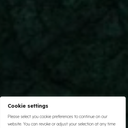
Cookie settings
Please select you cookie preferences to continue on our
website. You can revoke or adjust your selection at any time