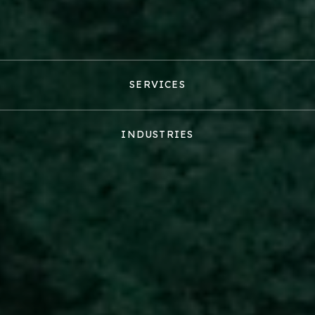
SERVICES
INDUSTRIES